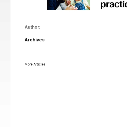
Author:
Archives
More Articles