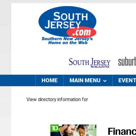
HOME
MAIN MENU
EVEN
View directory information for