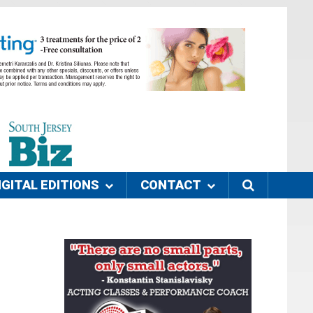
IGITAL EDITIONS
CONTACT