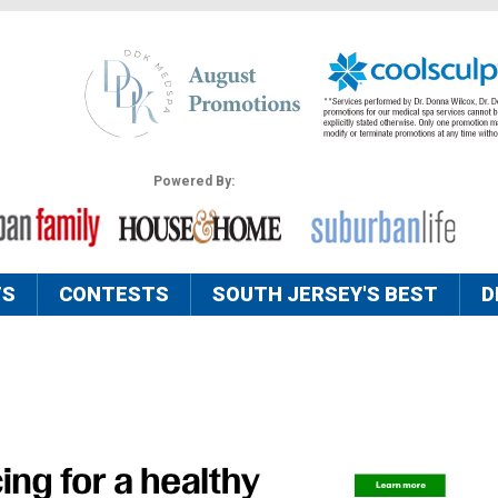
Powered By:
TS
CONTESTS
SOUTH JERSEY'S BEST
D