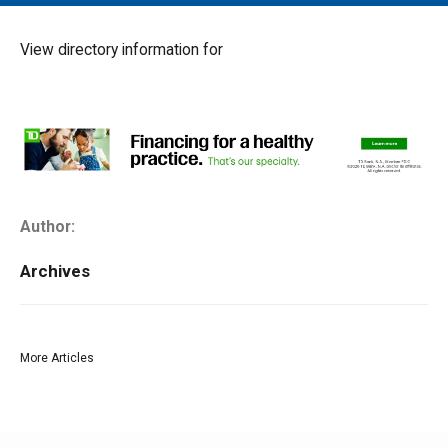
MAIN MENU
EVENTS
View directory information for
CONTESTS
SOUTH JERSEY'S BEST
DIGITAL EDITIONS
CONTACT
Author:
Archives
More Articles