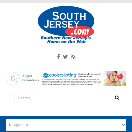
Search...
HOME