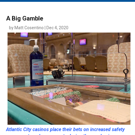
MAIN MENU
EVENTS
A Big Gamble
CONTESTS
by Matt Cosentino | Dec 4, 2020
SOUTH JERSEY'S BEST
DIGITAL EDITIONS
CONTACT
Atlantic City casinos place their bets on increased safety