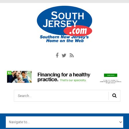
Search...
HOME