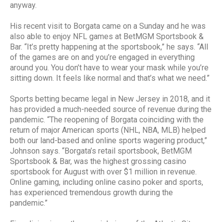
anyway.
His recent visit to Borgata came on a Sunday and he was
also able to enjoy NFL games at BetMGM Sportsbook &
Bar. “It’s pretty happening at the sportsbook,” he says. “All
of the games are on and you’re engaged in everything
around you. You don’t have to wear your mask while you’re
sitting down. It feels like normal and that’s what we need.”
Sports betting became legal in New Jersey in 2018, and it
has provided a much-needed source of revenue during the
pandemic. “The reopening of Borgata coinciding with the
return of major American sports (NHL, NBA, MLB) helped
both our land-based and online sports wagering product,”
Johnson says. “Borgata’s retail sportsbook, BetMGM
Sportsbook & Bar, was the highest grossing casino
sportsbook for August with over $1 million in revenue.
Online gaming, including online casino poker and sports,
has experienced tremendous growth during the
pandemic.”