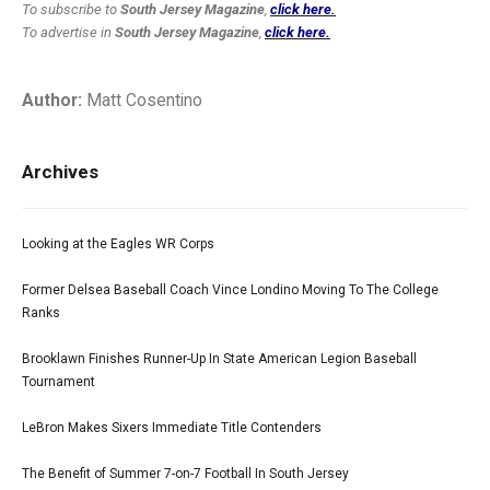
To subscribe to
South Jersey Magazine
,
click here.
To advertise in
South Jersey Magazine
,
click here.
Author:
Matt Cosentino
Archives
Looking at the Eagles WR Corps
Former Delsea Baseball Coach Vince Londino Moving To The College
Ranks
Brooklawn Finishes Runner-Up In State American Legion Baseball
Tournament
LeBron Makes Sixers Immediate Title Contenders
The Benefit of Summer 7-on-7 Football In South Jersey