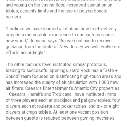
and vaping on the casino floor, increased sanitation on
tables, capacity limits and the use of polycarbonate
barriers.
“I believe we have learned a lot about how to effectively
provide a memorable experience to our customers in a
new world,” Johnson says. “As we continue to receive
guidance from the state of New Jersey we will evolve our
efforts accordingly.”
The other casinos have instituted similar protocols,
leading to successful openings. Hard Rock has a “Safe +
Sound” team focused on disinfecting high-touch areas and
has increased the quality of air circulation with 1,000 new
air filters. Caesars Entertainment’s Atlantic City properties
—Caesars, Harrah’s and Tropicana—have instituted limits
of three players each at blackjack and pai gow tables, four
players each at roulette and poker tables, and six or eight
players at craps tables. At least one vacant position
between guests is required between gaming machines.