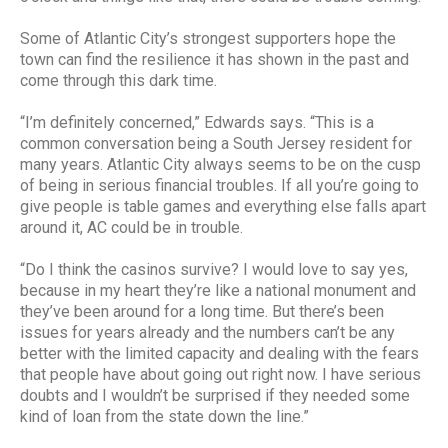
Some of Atlantic City’s strongest supporters hope the
town can find the resilience it has shown in the past and
come through this dark time.
“I’m definitely concerned,” Edwards says. “This is a
common conversation being a South Jersey resident for
many years. Atlantic City always seems to be on the cusp
of being in serious financial troubles. If all you’re going to
give people is table games and everything else falls apart
around it, AC could be in trouble.
“Do I think the casinos survive? I would love to say yes,
because in my heart they’re like a national monument and
they’ve been around for a long time. But there’s been
issues for years already and the numbers can’t be any
better with the limited capacity and dealing with the fears
that people have about going out right now. I have serious
doubts and I wouldn’t be surprised if they needed some
kind of loan from the state down the line.”