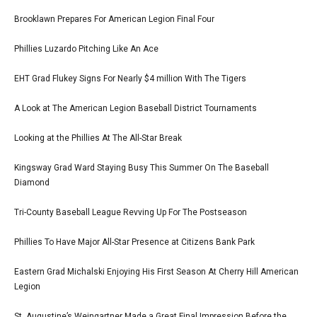
Brooklawn Prepares For American Legion Final Four
Phillies Luzardo Pitching Like An Ace
EHT Grad Flukey Signs For Nearly $4 million With The Tigers
A Look at The American Legion Baseball District Tournaments
Looking at the Phillies At The All-Star Break
Kingsway Grad Ward Staying Busy This Summer On The Baseball
Diamond
Tri-County Baseball League Revving Up For The Postseason
Phillies To Have Major All-Star Presence at Citizens Bank Park
Eastern Grad Michalski Enjoying His First Season At Cherry Hill American
Legion
St. Augustine’s Weingartner Made a Great Final Impression Before the