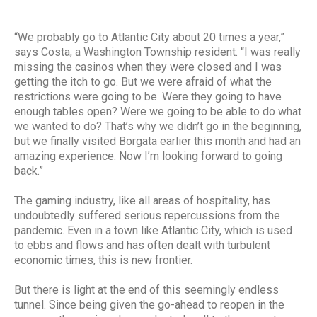
“We probably go to Atlantic City about 20 times a year,”
says Costa, a Washington Township resident. “I was really
missing the casinos when they were closed and I was
getting the itch to go. But we were afraid of what the
restrictions were going to be. Were they going to have
enough tables open? Were we going to be able to do what
we wanted to do? That’s why we didn’t go in the beginning,
but we finally visited Borgata earlier this month and had an
amazing experience. Now I’m looking forward to going
back.”
The gaming industry, like all areas of hospitality, has
undoubtedly suffered serious repercussions from the
pandemic. Even in a town like Atlantic City, which is used
to ebbs and flows and has often dealt with turbulent
economic times, this is new frontier.
But there is light at the end of this seemingly endless
tunnel. Since being given the go-ahead to reopen in the