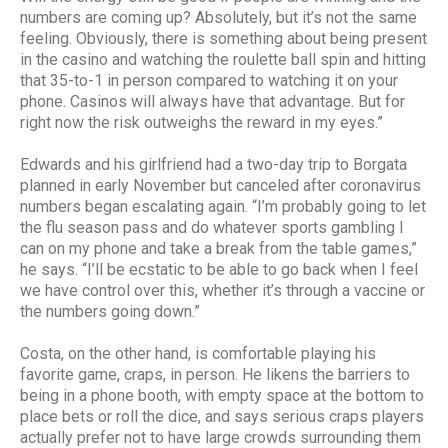
numbers are coming up? Absolutely, but it’s not the same
feeling. Obviously, there is something about being present
in the casino and watching the roulette ball spin and hitting
that 35-to-1 in person compared to watching it on your
phone. Casinos will always have that advantage. But for
right now the risk outweighs the reward in my eyes.”
Edwards and his girlfriend had a two-day trip to Borgata
planned in early November but canceled after coronavirus
numbers began escalating again. “I’m probably going to let
the flu season pass and do whatever sports gambling I
can on my phone and take a break from the table games,”
he says. “I’ll be ecstatic to be able to go back when I feel
we have control over this, whether it’s through a vaccine or
the numbers going down.”
Costa, on the other hand, is comfortable playing his
favorite game, craps, in person. He likens the barriers to
being in a phone booth, with empty space at the bottom to
place bets or roll the dice, and says serious craps players
actually prefer not to have large crowds surrounding them