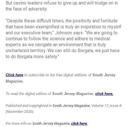
But casino leaders refuse to give up and will trudge on in
the face of adversity.
“Despite these difficult times, the positivity and fortitude
that have been exemplified is truly an inspiration to myself
and our executive team,” Johnson says. “We are going to
continue to follow the science and adhere to medical
experts as we navigate an environment that is truly
unchartered territory. We can still do Borgata, we just have
to do Borgata more safely.”
Click here
to subscribe to the free digital editions of
South Jersey
Magazine.
To read the digital edition of
South Jersey Magazine
,
click here.
Published and copyrighted in
South Jersey Magazine
, Volume 17, Issue 8
(November 2020).
For more info on
South Jersey Magazine
,
click here
.