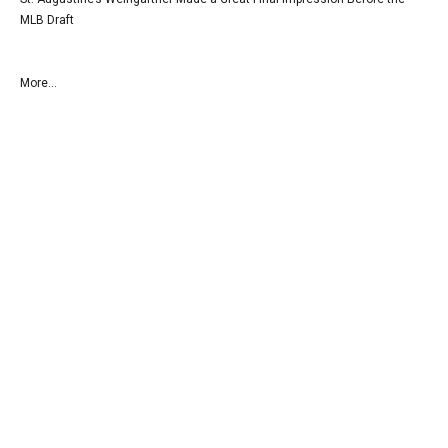
MLB Draft
More...