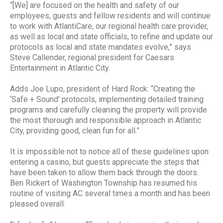
“[We] are focused on the health and safety of our
employees, guests and fellow residents and will continue
to work with AtlantiCare, our regional health care provider,
as well as local and state officials, to refine and update our
protocols as local and state mandates evolve,” says
Steve Callender, regional president for Caesars
Entertainment in Atlantic City.
Adds Joe Lupo, president of Hard Rock: “Creating the
‘Safe + Sound’ protocols, implementing detailed training
programs and carefully cleaning the property will provide
the most thorough and responsible approach in Atlantic
City, providing good, clean fun for all.”
It is impossible not to notice all of these guidelines upon
entering a casino, but guests appreciate the steps that
have been taken to allow them back through the doors.
Ben Rickert of Washington Township has resumed his
routine of visiting AC several times a month and has been
pleased overall.