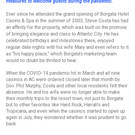
measures to welcome guests during the pandemic.
Ever since he attended the grand opening of Borgata Hotel
Casino & Spa in the summer of 2003, Steve Costa has had
an affinity for the property, which was built on the promise
of bringing elegance and class to Atlantic City. He has
celebrated birthdays and milestones there, enjoyed
regular date nights with his wife Mary and even refers to it
as “his happy place,” which Borgata’s marketing team
would no doubt be thrilled to hear.
When the COVID-19 pandemic hit in March and all nine
casinos in AC were ordered closed later that month by
Gov. Phil Murphy, Costa and other local residents felt their
absence. He and his wife were no longer able to make
their monthly trips to the resort town, not just to Borgata
but to other favorites like Hard Rock, Harrah’s and
Tropicana, and even when the casinos started to open up
again in July, they wondered whether it was prudent to go
back.