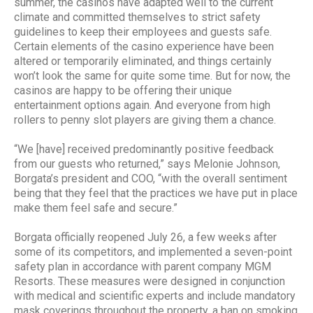
summer, the casinos have adapted well to the current
climate and committed themselves to strict safety
guidelines to keep their employees and guests safe.
Certain elements of the casino experience have been
altered or temporarily eliminated, and things certainly
won’t look the same for quite some time. But for now, the
casinos are happy to be offering their unique
entertainment options again. And everyone from high
rollers to penny slot players are giving them a chance.
“We [have] received predominantly positive feedback
from our guests who returned,” says Melonie Johnson,
Borgata’s president and COO, “with the overall sentiment
being that they feel that the practices we have put in place
make them feel safe and secure.”
Borgata officially reopened July 26, a few weeks after
some of its competitors, and implemented a seven-point
safety plan in accordance with parent company MGM
Resorts. These measures were designed in conjunction
with medical and scientific experts and include mandatory
mask coverings throughout the property, a ban on smoking