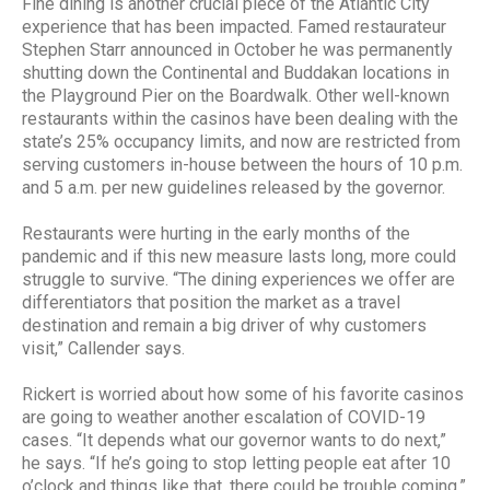
Fine dining is another crucial piece of the Atlantic City
experience that has been impacted. Famed restaurateur
Stephen Starr announced in October he was permanently
shutting down the Continental and Buddakan locations in
the Playground Pier on the Boardwalk. Other well-known
restaurants within the casinos have been dealing with the
state’s 25% occupancy limits, and now are restricted from
serving customers in-house between the hours of 10 p.m.
and 5 a.m. per new guidelines released by the governor.
Restaurants were hurting in the early months of the
pandemic and if this new measure lasts long, more could
struggle to survive. “The dining experiences we offer are
differentiators that position the market as a travel
destination and remain a big driver of why customers
visit,” Callender says.
Rickert is worried about how some of his favorite casinos
are going to weather another escalation of COVID-19
cases. “It depends what our governor wants to do next,”
he says. “If he’s going to stop letting people eat after 10
o’clock and things like that, there could be trouble coming.”