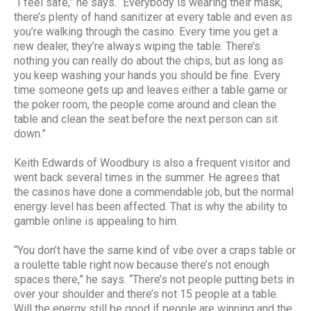
“I feel safe,” he says. “Everybody is wearing their mask,
there’s plenty of hand sanitizer at every table and even as
you’re walking through the casino. Every time you get a
new dealer, they’re always wiping the table. There’s
nothing you can really do about the chips, but as long as
you keep washing your hands you should be fine. Every
time someone gets up and leaves either a table game or
the poker room, the people come around and clean the
table and clean the seat before the next person can sit
down.”
Keith Edwards of Woodbury is also a frequent visitor and
went back several times in the summer. He agrees that
the casinos have done a commendable job, but the normal
energy level has been affected. That is why the ability to
gamble online is appealing to him.
“You don’t have the same kind of vibe over a craps table or
a roulette table right now because there’s not enough
spaces there,” he says. “There’s not people putting bets in
over your shoulder and there’s not 15 people at a table.
Will the energy still be good if people are winning and the