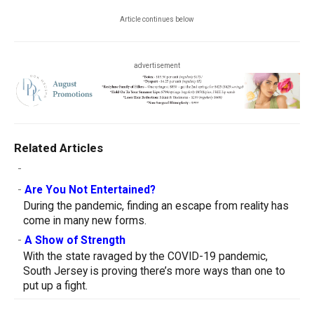
Article continues below
advertisement
Related Articles
-
-
Are You Not Entertained?
During the pandemic, finding an escape from reality has
come in many new forms.
-
A Show of Strength
With the state ravaged by the COVID-19 pandemic,
South Jersey is proving there’s more ways than one to
put up a fight.