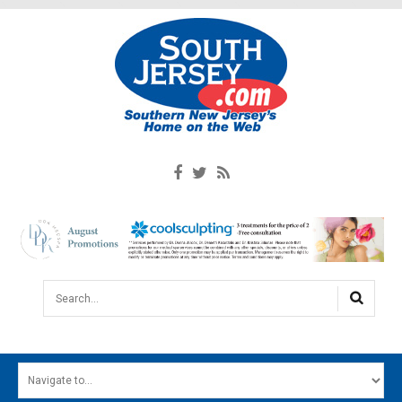
Search...
HOME