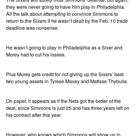
they were never going to have him play in Philadelphia.
All the talk about attempting to convince Simmons to
return to the Sixers if he wasn’t dealt by the Feb. 10 trade
deadline was nonsense.
He wasn’t going to play in Philadelphia as a Sixer and
Morey had to cut his losses.
Plus Morey gets credit for not giving up the Sixers’ best
two young assets in Tyrese Maxey and Matisse Thybulle.
On paper, it appears as if the Nets got the better of the
deal, since Simmons is just 25 and has three years left on
his contract after this year.
However, who knows which Simmons will show up in