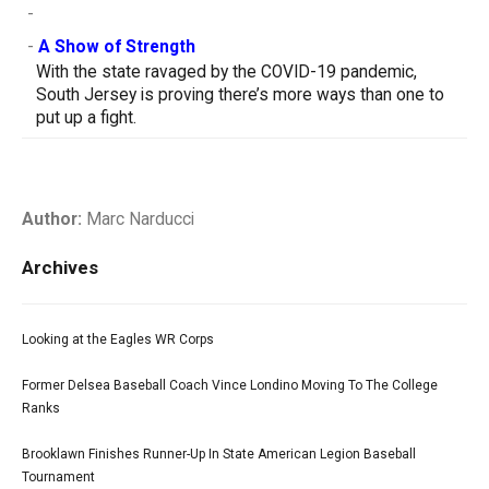
-
-
A Show of Strength
With the state ravaged by the COVID-19 pandemic,
South Jersey is proving there’s more ways than one to
put up a fight.
Author:
Marc Narducci
Archives
Looking at the Eagles WR Corps
Former Delsea Baseball Coach Vince Londino Moving To The College
Ranks
Brooklawn Finishes Runner-Up In State American Legion Baseball
Tournament