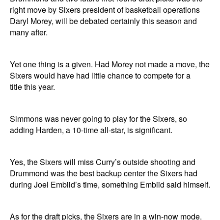
right move by Sixers president of basketball operations
Daryl Morey, will be debated certainly this season and
many after.
Yet one thing is a given. Had Morey not made a move, the
Sixers would have had little chance to compete for a
title this year.
Simmons was never going to play for the Sixers, so
adding Harden, a 10-time all-star, is significant.
Yes, the Sixers will miss Curry’s outside shooting and
Drummond was the best backup center the Sixers had
during Joel Embiid’s time, something Embiid said himself.
As for the draft picks, the Sixers are in a win-now mode.