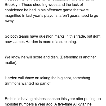
Brooklyn. Those shooting woes and the lack of
confidence he had in his offensive game that were
magnified in last year’s playoffs, aren’t guaranteed to go
away.
So both teams have question marks in this trade, but right
now, James Harden is more of a sure thing.
We know he will score and dish. (Defending is another
matter).
Harden will thrive on taking the big shot, something
Simmons wanted no part of.
Embiid is having his best season this year after putting up
monster numbers a year ago. A five-time All-Star, he