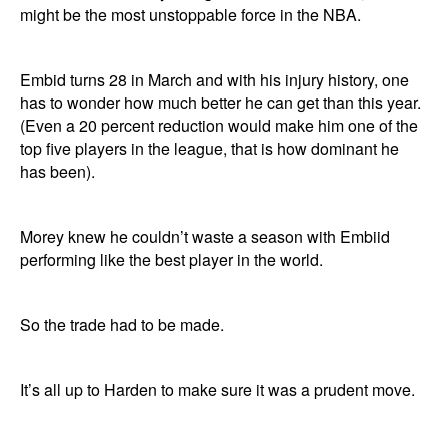
might be the most unstoppable force in the NBA.
Embid turns 28 in March and with his injury history, one
has to wonder how much better he can get than this year.
(Even a 20 percent reduction would make him one of the
top five players in the league, that is how dominant he
has been).
Morey knew he couldn’t waste a season with Embiid
performing like the best player in the world.
So the trade had to be made.
It’s all up to Harden to make sure it was a prudent move.