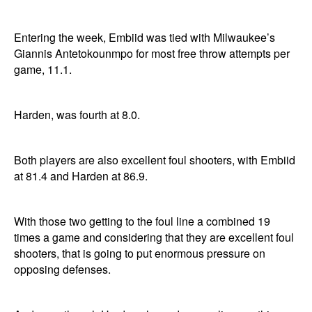
Entering the week, Embiid was tied with Milwaukee’s
Giannis Antetokounmpo for most free throw attempts per
game, 11.1.
Harden, was fourth at 8.0.
Both players are also excellent foul shooters, with Embiid
at 81.4 and Harden at 86.9.
With those two getting to the foul line a combined 19
times a game and considering that they are excellent foul
shooters, that is going to put enormous pressure on
opposing defenses.