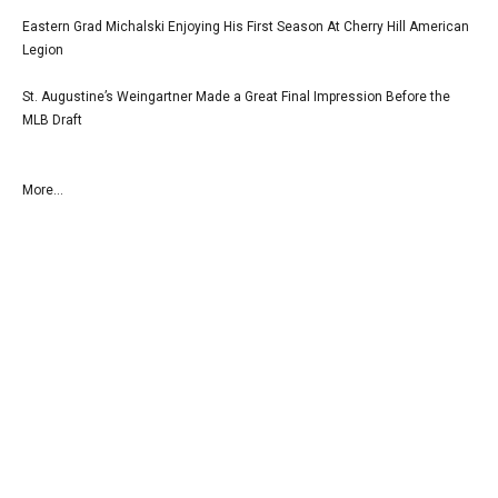
Eastern Grad Michalski Enjoying His First Season At Cherry Hill American
Legion
St. Augustine’s Weingartner Made a Great Final Impression Before the
MLB Draft
More...