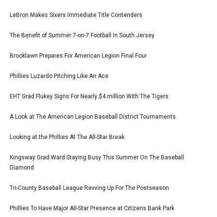
LeBron Makes Sixers Immediate Title Contenders
The Benefit of Summer 7-on-7 Football In South Jersey
Brooklawn Prepares For American Legion Final Four
Phillies Luzardo Pitching Like An Ace
EHT Grad Flukey Signs For Nearly $4 million With The Tigers
A Look at The American Legion Baseball District Tournaments
Looking at the Phillies At The All-Star Break
Kingsway Grad Ward Staying Busy This Summer On The Baseball
Diamond
Tri-County Baseball League Revving Up For The Postseason
Phillies To Have Major All-Star Presence at Citizens Bank Park