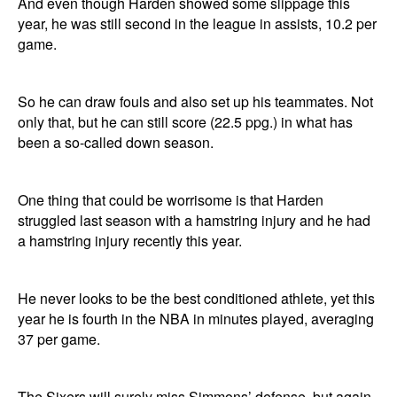
And even though Harden showed some slippage this
year, he was still second in the league in assists, 10.2 per
game.
So he can draw fouls and also set up his teammates. Not
only that, but he can still score (22.5 ppg.) in what has
been a so-called down season.
One thing that could be worrisome is that Harden
struggled last season with a hamstring injury and he had
a hamstring injury recently this year.
He never looks to be the best conditioned athlete, yet this
year he is fourth in the NBA in minutes played, averaging
37 per game.
The Sixers will surely miss Simmons’ defense, but again,