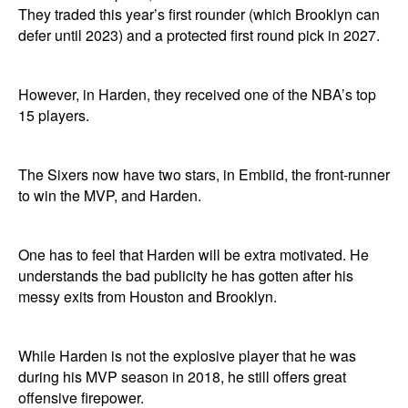
They traded this year’s first rounder (which Brooklyn can
defer until 2023) and a protected first round pick in 2027.
However, in Harden, they received one of the NBA’s top
15 players.
The Sixers now have two stars, in Embiid, the front-runner
to win the MVP, and Harden.
One has to feel that Harden will be extra motivated. He
understands the bad publicity he has gotten after his
messy exits from Houston and Brooklyn.
While Harden is not the explosive player that he was
during his MVP season in 2018, he still offers great
offensive firepower.