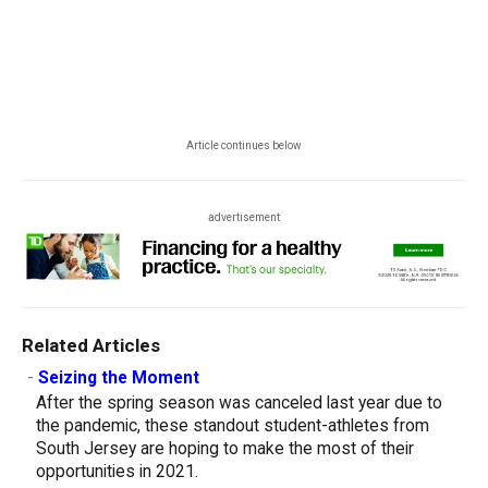
Article continues below
advertisement
Related Articles
-
Seizing the Moment
After the spring season was canceled last year due to
the pandemic, these standout student-athletes from
South Jersey are hoping to make the most of their
opportunities in 2021.