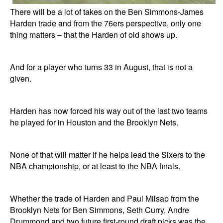
There will be a lot of takes on the Ben Simmons-James
Harden trade and from the 76ers perspective, only one
thing matters – that the Harden of old shows up.
And for a player who turns 33 in August, that is not a
given.
Harden has now forced his way out of the last two teams
he played for in Houston and the Brooklyn Nets.
None of that will matter if he helps lead the Sixers to the
NBA championship, or at least to the NBA finals.
Whether the trade of Harden and Paul Milsap from the
Brooklyn Nets for Ben Simmons, Seth Curry, Andre
Drummond and two future first-round draft picks was the