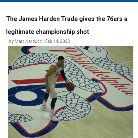
MAIN MENU
EVENTS
The James Harden Trade gives the 76ers a
CONTESTS
legitimate championship shot
SOUTH JERSEY'S BEST
by Marc Narducci | Feb 14, 2022
DIGITAL EDITIONS
CONTACT