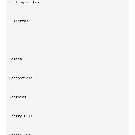
Burlington Twp.
Lumberton
Camden
Haddonfield
Voorhees
Cherry Hill