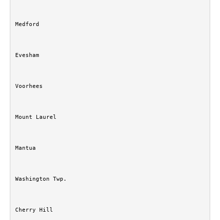
Medford
Evesham
Voorhees
Mount Laurel
Mantua
Washington Twp.
Cherry Hill