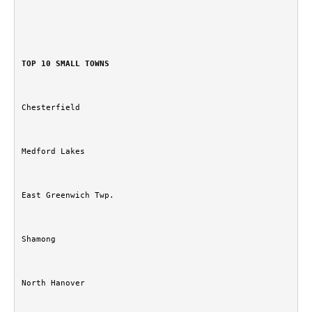
TOP 10 SMALL TOWNS
Chesterfield
Medford Lakes
East Greenwich Twp.
Shamong
North Hanover