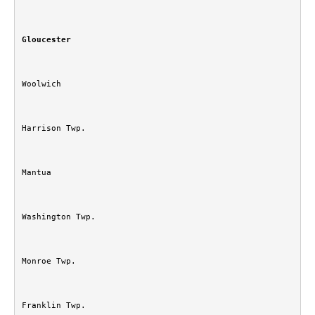
Gloucester
Woolwich
Harrison Twp.
Mantua
Washington Twp.
Monroe Twp.
Franklin Twp.