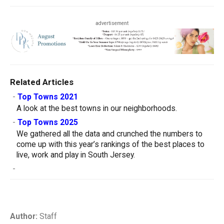
advertisement
Related Articles
-
Top Towns 2021
A look at the best towns in our neighborhoods.
-
Top Towns 2025
We gathered all the data and crunched the numbers to
come up with this year’s rankings of the best places to
live, work and play in South Jersey.
-
Author:
Staff