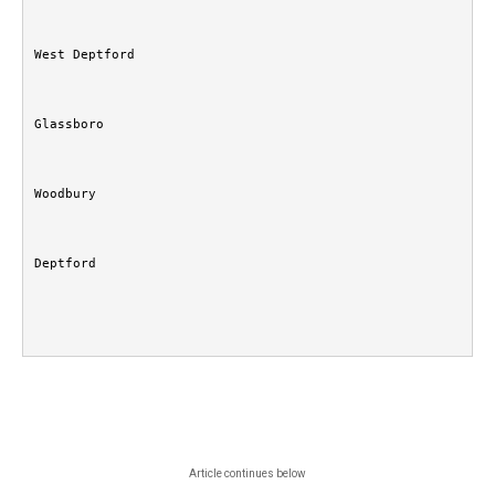
West Deptford
Glassboro
Woodbury
Deptford
Article continues below