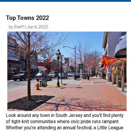
MAIN MENU
EVENTS
Top Towns 2022
CONTESTS
by Staff | Jun 6, 2022
SOUTH JERSEY'S BEST
DIGITAL EDITIONS
CONTACT
Look around any town in South Jersey and you’ll find plenty
of tight-knit communities where civic pride runs rampant.
Whether you’re attending an annual festival, a Little League