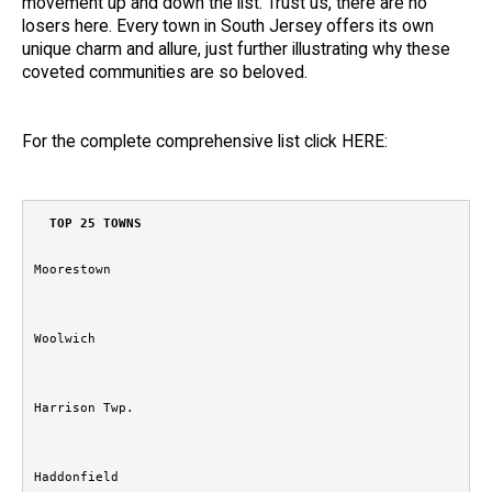
movement up and down the list. Trust us, there are no
losers here. Every town in South Jersey offers its own
unique charm and allure, just further illustrating why these
coveted communities are so beloved.
For the complete comprehensive list click
HERE:
TOP 25 TOWNS
Moorestown
Woolwich
Harrison Twp.
Haddonfield