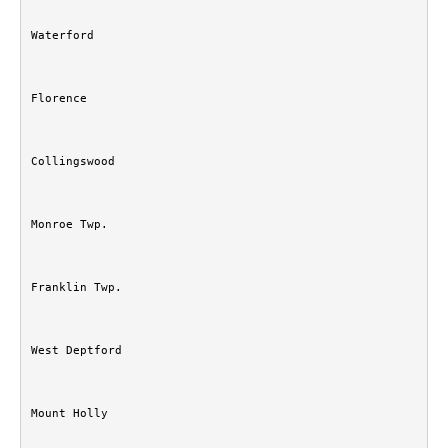
Waterford
Florence
Collingswood
Monroe Twp.
Franklin Twp.
West Deptford
Mount Holly