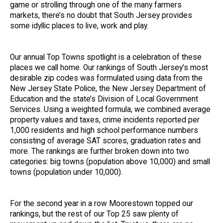
game or strolling through one of the many farmers
markets, there’s no doubt that South Jersey provides
some idyllic places to live, work and play.
Our annual Top Towns spotlight is a celebration of these
places we call home. Our rankings of South Jersey’s most
desirable zip codes was formulated using data from the
New Jersey State Police, the New Jersey Department of
Education and the state’s Division of Local Government
Services. Using a weighted formula, we combined average
property values and taxes, crime incidents reported per
1,000 residents and high school performance numbers
consisting of average SAT scores, graduation rates and
more. The rankings are further broken down into two
categories: big towns (population above 10,000) and small
towns (population under 10,000).
For the second year in a row Moorestown topped our
rankings, but the rest of our Top 25 saw plenty of