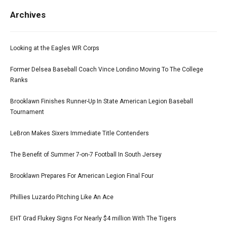
Archives
Looking at the Eagles WR Corps
Former Delsea Baseball Coach Vince Londino Moving To The College
Ranks
Brooklawn Finishes Runner-Up In State American Legion Baseball
Tournament
LeBron Makes Sixers Immediate Title Contenders
The Benefit of Summer 7-on-7 Football In South Jersey
Brooklawn Prepares For American Legion Final Four
Phillies Luzardo Pitching Like An Ace
EHT Grad Flukey Signs For Nearly $4 million With The Tigers