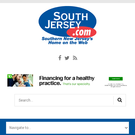
Search...
HOME