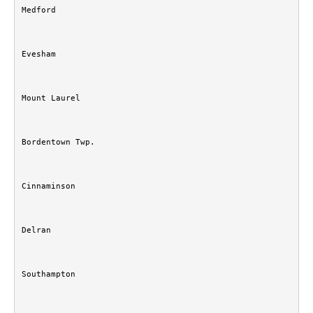
Medford
Evesham
Mount Laurel
Bordentown Twp.
Cinnaminson
Delran
Southampton