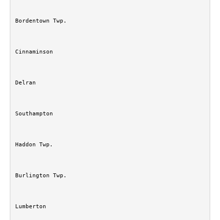
Bordentown Twp.
Cinnaminson
Delran
Southampton
Haddon Twp.
Burlington Twp.
Lumberton