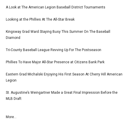
A Look at The American Legion Baseball District Tournaments
Looking at the Phillies At The All-Star Break
Kingsway Grad Ward Staying Busy This Summer On The Baseball
Diamond
Tri-County Baseball League Revving Up For The Postseason
Phillies To Have Major All-Star Presence at Citizens Bank Park
Eastern Grad Michalski Enjoying His First Season At Cherry Hill American
Legion
St. Augustine’s Weingartner Made a Great Final Impression Before the
MLB Draft
More...