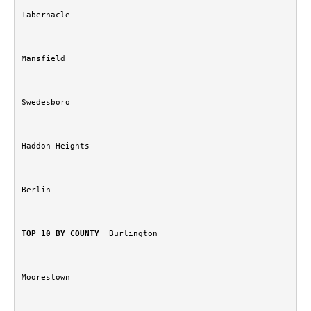
Tabernacle
Mansfield
Swedesboro
Haddon Heights
Berlin
TOP 10 BY COUNTY
  Burlington
Moorestown