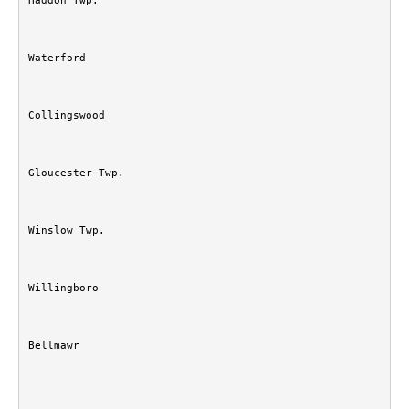
Haddon Twp.
Waterford
Collingswood
Gloucester Twp.
Winslow Twp.
Willingboro
Bellmawr