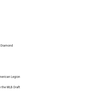
l Diamond
American Legion
e the MLB Draft