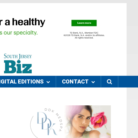
IGITAL EDITIONS
CONTACT