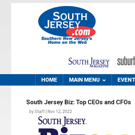
HOME
MAIN MENU
EVEN
South Jersey Biz: Top CEOs and CFOs
by Staff | Nov 12, 2022