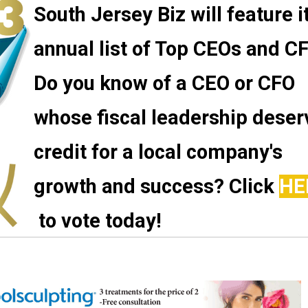
South Jersey Biz will feature i
annual list of Top CEOs and C
Do you know of a CEO or CFO
whose fiscal leadership deser
credit for a local company's
growth and success? Click
HE
to vote today!