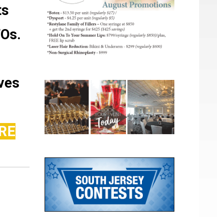
ts
FOs.
ves
RE