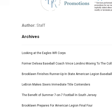
Author:
Staff
Archives
Looking at the Eagles WR Corps
Former Delsea Baseball Coach Vince Londino Moving To The Col
Brooklawn Finishes Runner-Up In State American Legion Basebal
LeBron Makes Sixers Immediate Title Contenders
The Benefit of Summer 7-on-7 Football In South Jersey
Brooklawn Prepares For American Legion Final Four