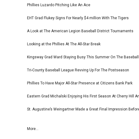
Phillies Luzardo Pitching Like An Ace
EHT Grad Flukey Signs For Nearly $4 million With The Tigers
A Look at The American Legion Baseball District Tournaments
Looking at the Phillies At The All-Star Break
Kingsway Grad Ward Staying Busy This Summer On The Basebal
Tri-County Baseball League Revving Up For The Postseason
Phillies To Have Major All-Star Presence at Citizens Bank Park
Eastern Grad Michalski Enjoying His First Season At Cherry Hill 
St. Augustine’s Weingartner Made a Great Final Impression Befor
More...