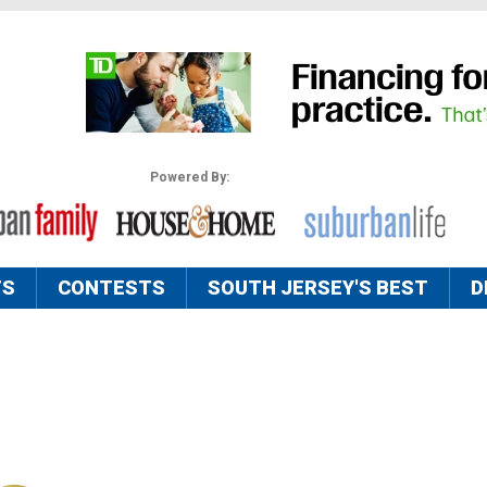
Powered By:
TS
CONTESTS
SOUTH JERSEY'S BEST
D