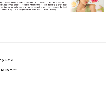
lege Ranks
l Tournament