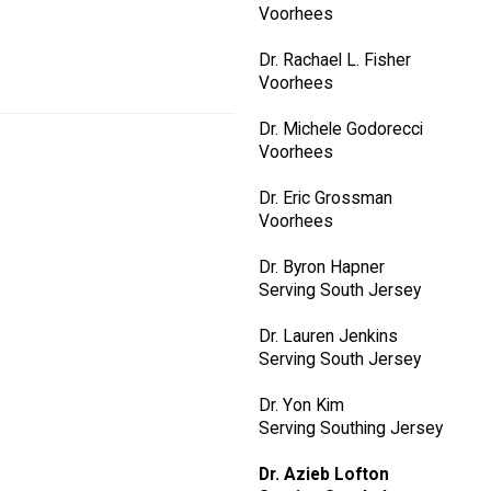
Voorhees
Dr. Rachael L. Fisher
Voorhees
Dr. Michele Godorecci
Voorhees
Dr. Eric Grossman
Voorhees
Dr. Byron Hapner
Serving South Jersey
Dr. Lauren Jenkins
Serving South Jersey
Dr. Yon Kim
Serving Southing Jersey
Dr. Azieb Lofton