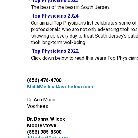
-
Top Physicians 2023
The best of the best in South Jersey.
-
Top Physicians 2024
Our annual Top Physicians list celebrates some of 
professionals who are not only advancing their res
showing up every day to treat South Jersey’s patien
their long-term well-being.
-
Top Physicians 2022
Click down below to read this years Top Physicians 
(856) 478-4700
MalikMedicalAesthetics.com
Dr. Anu Momi
Voorhees
Dr. Donna Wilcox
Moorestown
(856) 985-8500