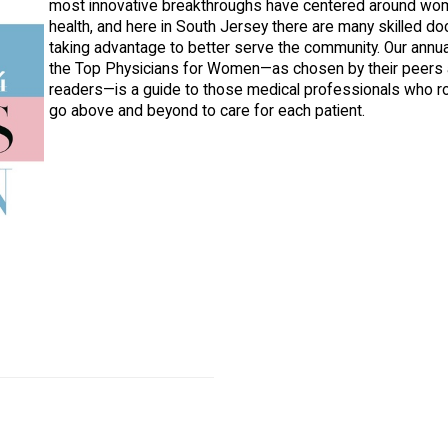
most innovative breakthroughs have centered around wo
health, and here in South Jersey there are many skilled do
taking advantage to better serve the community. Our annual
the Top Physicians for Women—as chosen by their peers 
readers—is a guide to those medical professionals who ro
go above and beyond to care for each patient.