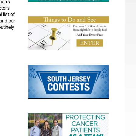
men’s
ctors
 list of
and our
utinely