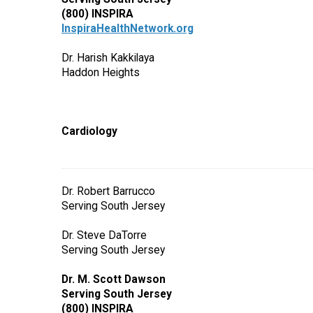
(800) INSPIRA
InspiraHealthNetwork.org
Dr. Harish Kakkilaya
Haddon Heights
Cardiology
Dr. Robert Barrucco
Serving South Jersey
Dr. Steve DaTorre
Serving South Jersey
Dr. M. Scott Dawson
Serving South Jersey
(800) INSPIRA