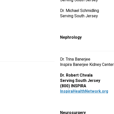
Serving South Jersey
Dr. Michael Schmidling
Serving South Jersey
Nephrology
Dr. Trina Banerjee
Inspira Banerjee Kidney Center
Dr. Robert Chvala
Serving South Jersey
(800) INSPIRA
InspiraHealthNetwork.org
Neurosurgery