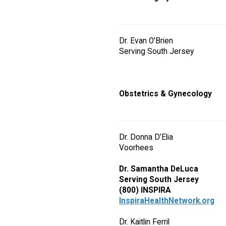
Dr. Evan O’Brien
Serving South Jersey
Obstetrics & Gynecology
Dr. Donna D’Elia
Voorhees
Dr. Samantha DeLuca
Serving South Jersey
(800) INSPIRA
InspiraHealthNetwork.org
Dr. Kaitlin Ferril