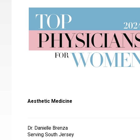
Aesthetic Medicine
Dr. Danielle Brenza
Serving South Jersey