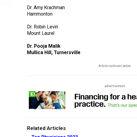
Dr. Amy Krachman
Hammonton
Dr. Robin Levin
Mount Laurel
Dr. Pooja Malik
Mullica Hill, Turnersville
Article continues below
advertisement
Related Articles