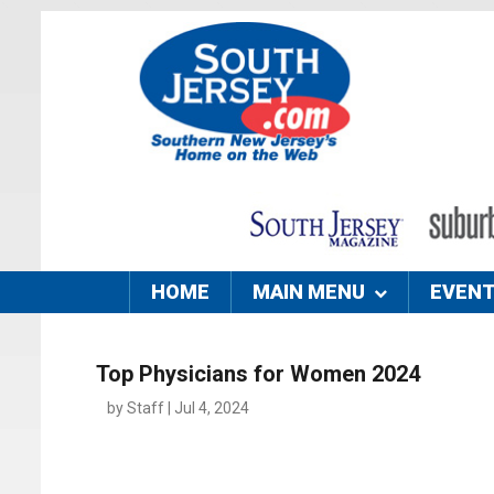
HOME
MAIN MENU
EVEN
Top Physicians for Women 2024
by Staff | Jul 4, 2024