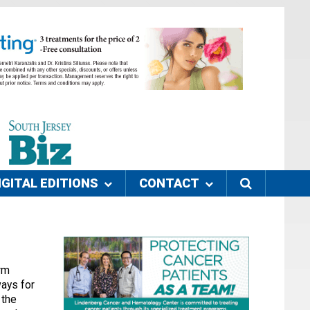
IGITAL EDITIONS
CONTACT
rm
ways for
 the