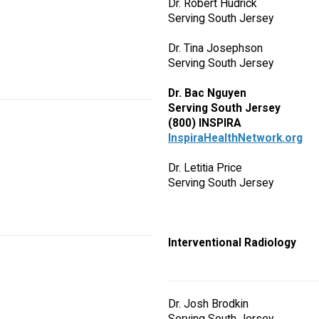
Dr. Robert Hudrick
Serving South Jersey
Dr. Tina Josephson
Serving South Jersey
Dr. Bac Nguyen
Serving South Jersey
(800) INSPIRA
InspiraHealthNetwork.org
Dr. Letitia Price
Serving South Jersey
Interventional Radiology
Dr. Josh Brodkin