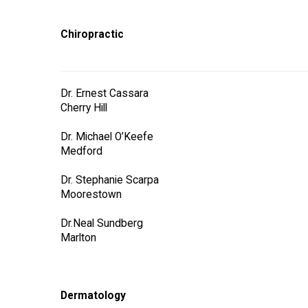
Chiropractic
Dr. Ernest Cassara
Cherry Hill
Dr. Michael O’Keefe
Medford
Dr. Stephanie Scarpa
Moorestown
Dr.Neal Sundberg
Marlton
Dermatology