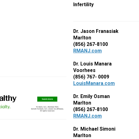
Infertility
Dr. Jason Franasiak
Marlton
(856) 267-8100
RMANJ.com
Dr. Louis Manara
Voorhees
(856) 767- 0009
LouisManara.com
Dr. Emily Osman
Marlton
(856) 267-8100
RMANJ.com
Dr. Michael Simoni
Marlton