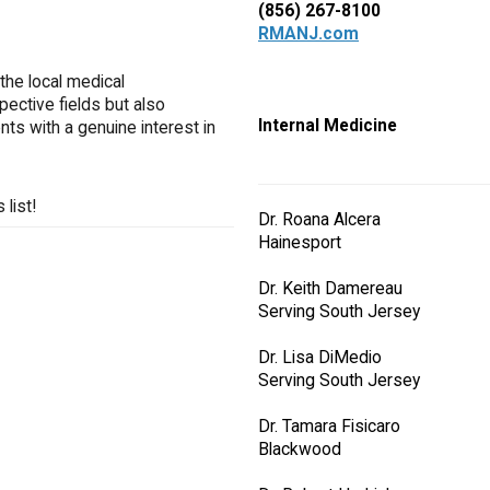
(856) 267-8100
RMANJ.com
the local medical
pective fields but also
Internal Medicine
ts with a genuine interest in
list!
Dr. Roana Alcera
Hainesport
Dr. Keith Damereau
Serving South Jersey
Dr. Lisa DiMedio
Serving South Jersey
Dr. Tamara Fisicaro
Blackwood