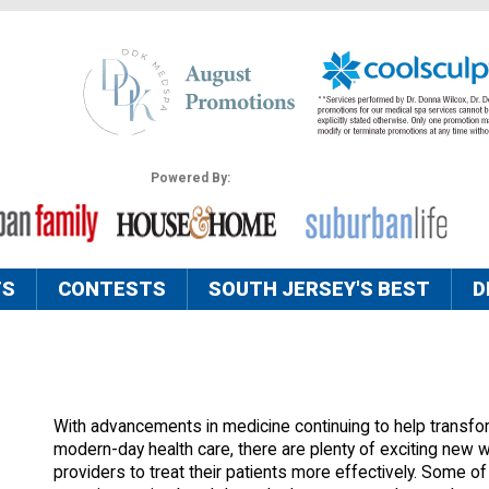
Powered By:
TS
CONTESTS
SOUTH JERSEY'S BEST
D
With advancements in medicine continuing to help transfo
modern-day health care, there are plenty of exciting new 
providers to treat their patients more effectively. Some of