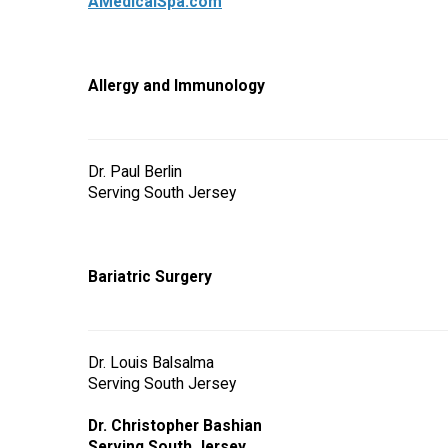
AMedicalSpa.com
Allergy and Immunology
Dr. Paul Berlin
Serving South Jersey
Bariatric Surgery
Dr. Louis Balsalma
Serving South Jersey
Dr. Christopher Bashian
Serving South Jersey