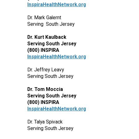
InspiraHealthNetwork.org
Dr. Mark Galernt
Serving South Jersey
Dr. Kurt Kaulback
Serving South Jersey
(800) INSPIRA
InspiraHealthNetwork.org
Dr. Jeffrey Leavy
Serving South Jersey
Dr. Tom Moccia
Serving South Jersey
(800) INSPIRA
InspiraHealthNetwork.org
Dr. Talya Spivack
Serving South Jersey