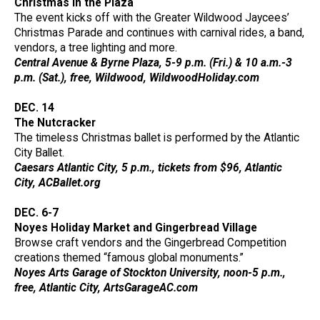
Christmas in the Plaza
The event kicks off with the Greater Wildwood Jaycees’
Christmas Parade and continues with carnival rides, a band,
vendors, a tree lighting and more.
Central Avenue & Byrne Plaza, 5-9 p.m. (Fri.) & 10 a.m.-3
p.m. (Sat.), free, Wildwood, WildwoodHoliday.com
DEC. 14
The Nutcracker
The timeless Christmas ballet is performed by the Atlantic
City Ballet.
Caesars Atlantic City, 5 p.m., tickets from $96, Atlantic
City, ACBallet.org
DEC. 6-7
Noyes Holiday Market and Gingerbread Village
Browse craft vendors and the Gingerbread Competition
creations themed “famous global monuments.”
Noyes Arts Garage of Stockton University, noon-5 p.m.,
free, Atlantic City, ArtsGarageAC.com