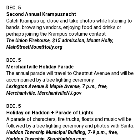
DEC. 5
Second Annual Krampusnacht
Catch Krampus up close and take photos while listening to
bands, browsing vendors, enjoying food and drinks or
perhaps joining the Krampus costume contest.
The Union Firehouse, $15 admission, Mount Holly,
MainStreetMountHolly.org
DEC. 5
Merchantville Holiday Parade
The annual parade will travel to Chestnut Avenue and will be
accompanied by a tree lighting ceremony.
Lexington Avenue & Maple Avenue, 7 p.m., free,
Merchantville, MerchantvilleNJ.gov
DEC. 5
Holiday on Haddon + Parade of Lights
A parade of characters, fire trucks, floats and music will be
followed by a tree lighting ceremony and photos with Santa.
Haddon Township Municipal Building, 7-9 p.m., free,
Haddon Township, ShopHaddon.com