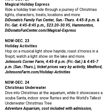
Magical Holiday Express
Ride a holiday train ride through a journey of Christmas
lights, characters, treats, locations and more.
DiDonato’s Family Fun Center, Sun.-Thurs. 4:45-8 p.m. &
Fri.-Sat. 4:45-8:45 p.m., $23.20-30.95, Hammonton,
DiDonatoFunCenter.com
/
Magical-Express
NOW-DEC. 23
Holiday Activities
Hop on a musical light show hayride, roast s’mores in a
firepit, watch a light show on the lake and more.
Johnson’s Corner Farm, 4:45-8 p.m. (Fri.-Sat.) & 4:45-7
p.m. (Sun.-Thurs.), ticket prices vary by activity, Medford,
JohnsonsFarm.com/Holiday-Activities
NOW-DEC. 24
Christmas Underwater
Dive into Christmas at the aquarium, while it showcases a
scuba Santa, indoor snow flurries and the World’s Tallest
Underwater Christmas Tree
Adventure Aquarium, cost included with admission,