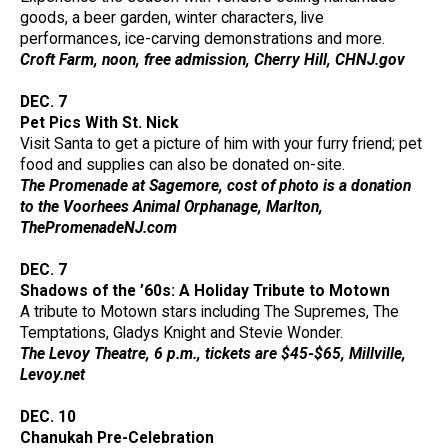
goods, a beer garden, winter characters, live
performances, ice-carving demonstrations and more.
Croft Farm, noon, free admission, Cherry Hill, CHNJ.gov
DEC. 7
Pet Pics With St. Nick
Visit Santa to get a picture of him with your furry friend; pet
food and supplies can also be donated on-site.
The Promenade at Sagemore, cost of photo is a donation
to the Voorhees Animal Orphanage, Marlton,
ThePromenadeNJ.com
DEC. 7
Shadows of the ’60s: A Holiday Tribute to Motown
A tribute to Motown stars including The Supremes, The
Temptations, Gladys Knight and Stevie Wonder.
The Levoy Theatre, 6 p.m., tickets are $45-$65, Millville,
Levoy.net
DEC. 10
Chanukah Pre-Celebration