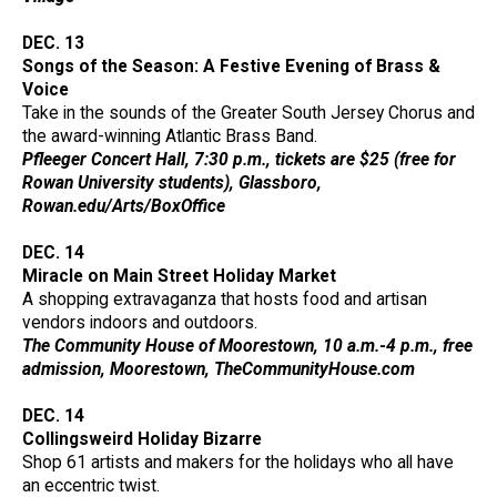
DEC. 13
Songs of the Season: A Festive Evening of Brass &
Voice
Take in the sounds of the Greater South Jersey Chorus and
the award-winning Atlantic Brass Band.
Pfleeger Concert Hall, 7:30 p.m., tickets are $25 (free for
Rowan University students), Glassboro,
Rowan.edu/Arts/BoxOffice
DEC. 14
Miracle on Main Street Holiday Market
A shopping extravaganza that hosts food and artisan
vendors indoors and outdoors.
The Community House of Moorestown, 10 a.m.-4 p.m., free
admission, Moorestown, TheCommunityHouse.com
DEC. 14
Collingsweird Holiday Bizarre
Shop 61 artists and makers for the holidays who all have
an eccentric twist.