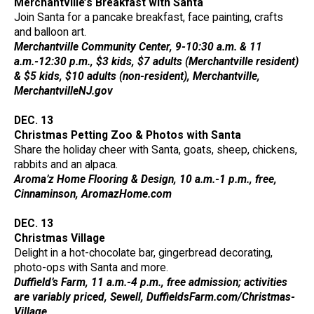
Merchantville’s Breakfast with Santa
Join Santa for a pancake breakfast, face painting, crafts
and balloon art.
Merchantville Community Center, 9-10:30 a.m. & 11
a.m.-12:30 p.m., $3 kids, $7 adults (Merchantville resident)
& $5 kids, $10 adults (non-resident), Merchantville,
MerchantvilleNJ.gov
DEC. 13
Christmas Petting Zoo & Photos with Santa
Share the holiday cheer with Santa, goats, sheep, chickens,
rabbits and an alpaca.
Aroma’z Home Flooring & Design, 10 a.m.-1 p.m., free,
Cinnaminson, AromazHome.com
DEC. 13
Christmas Village
Delight in a hot-chocolate bar, gingerbread decorating,
photo-ops with Santa and more.
Duffield’s Farm, 11 a.m.-4 p.m., free admission; activities
are variably priced, Sewell, DuffieldsFarm.com/Christmas-
Village