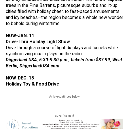
trees in the Pine Barrens, picturesque suburbs and lit-up
cities filled with holiday cheer, to fast-paced amusements
and icy beaches—the region becomes a whole new wonder
to behold during wintertime.
NOW-JAN. 11
Drive-Thru Holiday Light Show
Drive through a course of light displays and tunnels while
synchronizing music plays on the radio.
Diggerland USA, 5:30-9:30 p.m., tickets from $37.99, West
Berlin, DiggerlandUSA.com
NOW-DEC. 15
Holiday Toy & Food Drive
Article continues below
advertisement