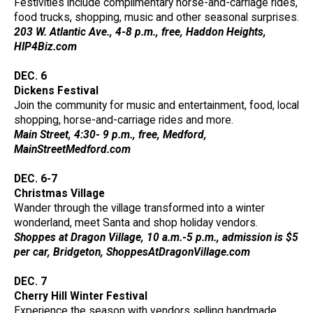
Festivities include complimentary horse-and-carriage rides,
food trucks, shopping, music and other seasonal surprises.
203 W. Atlantic Ave., 4-8 p.m., free, Haddon Heights,
HIP4Biz.com
DEC. 6
Dickens Festival
Join the community for music and entertainment, food, local
shopping, horse-and-carriage rides and more.
Main Street, 4:30- 9 p.m., free, Medford,
MainStreetMedford.com
DEC. 6-7
Christmas Village
Wander through the village transformed into a winter
wonderland, meet Santa and shop holiday vendors.
Shoppes at Dragon Village, 10 a.m.-5 p.m., admission is $5
per car, Bridgeton, ShoppesAtDragonVillage.com
DEC. 7
Cherry Hill Winter Festival
Experience the season with vendors selling handmade