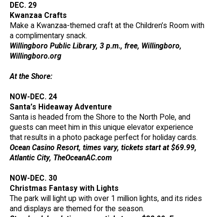
DEC. 29
Kwanzaa Crafts
Make a Kwanzaa-themed craft at the Children’s Room with
a complimentary snack.
Willingboro Public Library, 3 p.m., free, Willingboro,
Willingboro.org
At the Shore:
NOW-DEC. 24
Santa’s Hideaway Adventure
Santa is headed from the Shore to the North Pole, and
guests can meet him in this unique elevator experience
that results in a photo package perfect for holiday cards.
Ocean Casino Resort, times vary, tickets start at $69.99,
Atlantic City, TheOceanAC.com
NOW-DEC. 30
Christmas Fantasy with Lights
The park will light up with over 1 million lights, and its rides
and displays are themed for the season.