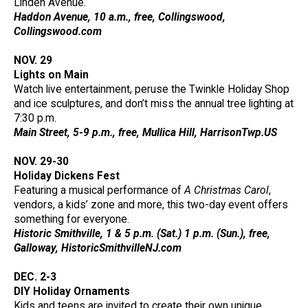
Linden Avenue.
Haddon Avenue, 10 a.m., free, Collingswood,
Collingswood.com
NOV. 29
Lights on Main
Watch live entertainment, peruse the Twinkle Holiday Shop
and ice sculptures, and don’t miss the annual tree lighting at
7:30 p.m.
Main Street, 5-9 p.m., free, Mullica Hill, HarrisonTwp.US
NOV. 29-30
Holiday Dickens Fest
Featuring a musical performance of
A Christmas Carol
,
vendors, a kids’ zone and more, this two-day event offers
something for everyone.
Historic Smithville, 1 & 5 p.m. (Sat.) 1 p.m. (Sun.), free,
Galloway, HistoricSmithvilleNJ.com
DEC. 2-3
DIY Holiday Ornaments
Kids and teens are invited to create their own unique