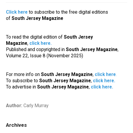
Click here
to subscribe to the free digital editions
of
South Jersey Magazine
To read the digital edition of
South Jersey
Magazine
,
click here
.
Published and copyrighted in
South Jersey Magazine
,
Volume 22, Issue 8 (November 2025)
For more info on
South Jersey Magazine
,
click here
.
To subscribe to
South Jersey Magazine
,
click here
.
To advertise in
South Jersey Magazine
,
click here
.
Author:
Carly Murray
Archives