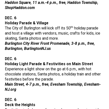
Haddon Square, 11 a.m.-4 p.m., free, Haddon Township,
ShopHaddon.com
DEC. 6
Holiday Parade & Village
th
The City of Burlington will kick off its 50
holiday parade
and host a village with vendors, music, crafts for kids, ice
skating, Santa photos and more.
Burlington City River Front Promenade, 3-8 p.m., free,
Burlington, BurlingtonNJ.us
DEC. 6
Holiday Light Parade & Festivities on Main Street
Experience a light show on the go at 6 p.m., with hot
chocolate stations, Santa photos, a holiday train and other
festivities before the parade.
Main Street, 4-7 p.m., free, Evesham Township, Evesham-
NJ.org
DEC. 6
Deck the Heights