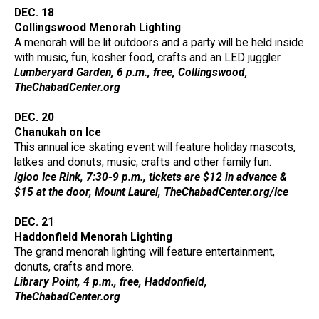
DEC. 18
Collingswood Menorah Lighting
A menorah will be lit outdoors and a party will be held inside
with music, fun, kosher food, crafts and an LED juggler.
Lumberyard Garden, 6 p.m., free, Collingswood,
TheChabadCenter.org
DEC. 20
Chanukah on Ice
This annual ice skating event will feature holiday mascots,
latkes and donuts, music, crafts and other family fun.
Igloo Ice Rink, 7:30-9 p.m., tickets are $12 in advance &
$15 at the door, Mount Laurel, TheChabadCenter.org/Ice
DEC. 21
Haddonfield Menorah Lighting
The grand menorah lighting will feature entertainment,
donuts, crafts and more.
Library Point, 4 p.m., free, Haddonfield,
TheChabadCenter.org