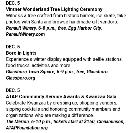
DEC. 5
Vintner Wonderland Tree Lighting Ceremony
Witness a tree crafted from historic barrels, ice skate, take
photos with Santa and browse handmade gift vendors.
Renault Winery, 6-8 p.m., free, Egg Harbor City,
RenaultWinery.com
DEC. 5
Boro in Lights
Experience a winter display equipped with selfie stations,
food trucks, activities and more.
Glassboro Town Square, 6-9 p.m., free, Glassboro,
Glassboro.org
DEC. 5
ATAP Community Service Awards & Kwanzaa Gala
Celebrate Kwanzaa by dressing up, shopping vendors,
sipping cocktails and honoring community members and
organizations who are making a difference.
The Merion, 6-10 p.m., tickets start at $150, Cinnaminson,
ATAPFoundation.org