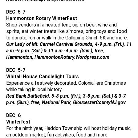
DEC. 5-7
Hammonton Rotary WinterFest
Shop vendors in a heated tent, sip on beer, wine and
spirits, eat winter treats like s’mores, bring toys and food
to donate, run or walk in the Galloping Grinch 5K and more.
Our Lady of Mt. Carmel Carnival Grounds, 4-9 p.m. (Fri.), 11
a.m.-9 p.m. (Sat.) & 11 a.m.-4 p.m. (Sun.), free,
Hammonton, HammontonRotary.Wordpress.com
DEC. 5-7
Whitall House Candlelight Tours
Experience a festively decorated, Colonial-era Christmas
while taking in local history.
Red Bank Battlefield, 5-8 p.m. (Fri.), 3-8 p.m. (Sat.) & 3-7
p.m. (Sun.), free, National Park, GloucesterCountyNJ.gov
DEC. 6
Winterfest
For the ninth year, Haddon Township will host holiday music,
an outdoor market, fun activities, food and more.