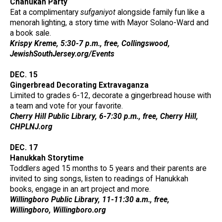
Chanukah Party
Eat a complimentary
sufganiyot
alongside family fun like a
menorah lighting, a story time with Mayor Solano-Ward and
a book sale.
Krispy Kreme, 5:30-7 p.m., free, Collingswood,
JewishSouthJersey.org/Events
DEC. 15
Gingerbread Decorating Extravaganza
Limited to grades 6-12, decorate a gingerbread house with
a team and vote for your favorite.
Cherry Hill Public Library, 6-7:30 p.m., free, Cherry Hill,
CHPLNJ.org
DEC. 17
Hanukkah Storytime
Toddlers aged 15 months to 5 years and their parents are
invited to sing songs, listen to readings of Hanukkah
books, engage in an art project and more.
Willingboro Public Library, 11-11:30 a.m., free,
Willingboro, Willingboro.org