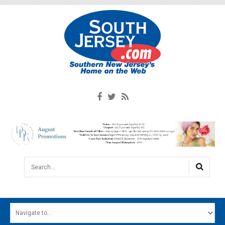
Search...
HOME