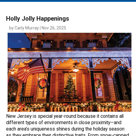
MAIN MENU
EVENTS
Holly Jolly Happenings
CONTESTS
by Carly Murray | Nov 26, 2025
SOUTH JERSEY'S BEST
DIGITAL EDITIONS
CONTACT
New Jersey is special year-round because it contains all
different types of environments in close proximity—and
each area’s uniqueness shines during the holiday season
as they embrace their distinctive traits. From snow-capped