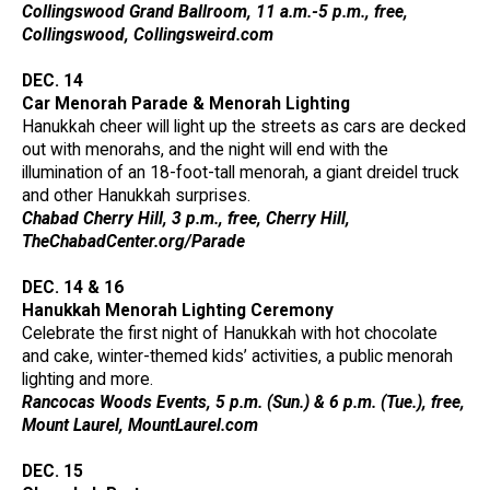
Collingswood Grand Ballroom, 11 a.m.-5 p.m., free,
Collingswood, Collingsweird.com
DEC. 14
Car Menorah Parade & Menorah Lighting
Hanukkah cheer will light up the streets as cars are decked
out with menorahs, and the night will end with the
illumination of an 18-foot-tall menorah, a giant dreidel truck
and other Hanukkah surprises.
Chabad Cherry Hill, 3 p.m., free, Cherry Hill,
TheChabadCenter.org/Parade
DEC. 14 & 16
Hanukkah Menorah Lighting Ceremony
Celebrate the first night of Hanukkah with hot chocolate
and cake, winter-themed kids’ activities, a public menorah
lighting and more.
Rancocas Woods Events, 5 p.m. (Sun.) & 6 p.m. (Tue.), free,
Mount Laurel, MountLaurel.com
DEC. 15