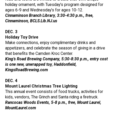
holiday ornament, with Tuesday’s program designed for
ages 6-9 and Wednesday’s for ages 10-12.
Cinnaminson Branch Library, 3:30-4:30 p.m., free,
Cinnaminson, BCLS.Lib.NJ.us
DEC. 3
Holiday Toy Drive
Make connections, enjoy complimentary drinks and
appetizers, and celebrate the season of giving in a drive
that benefits the Camden Kroc Center.
King’s Road Brewing Company, 5:30-8:30 p.m., entry cost
is one new, unwrapped toy, Haddonfield,
KingsRoadBrewing.com
DEC. 4
Mount Laurel Christmas Tree Lighting
This annual event consists of food trucks, activities for
kids, vendors, The Grinch and Santa riding a firetruck.
Rancocas Woods Events, 5-8 p.m., free, Mount Laurel,
MountLaurel.com