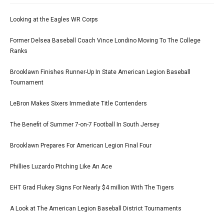
Looking at the Eagles WR Corps
Former Delsea Baseball Coach Vince Londino Moving To The College
Ranks
Brooklawn Finishes Runner-Up In State American Legion Baseball
Tournament
LeBron Makes Sixers Immediate Title Contenders
The Benefit of Summer 7-on-7 Football In South Jersey
Brooklawn Prepares For American Legion Final Four
Phillies Luzardo Pitching Like An Ace
EHT Grad Flukey Signs For Nearly $4 million With The Tigers
A Look at The American Legion Baseball District Tournaments