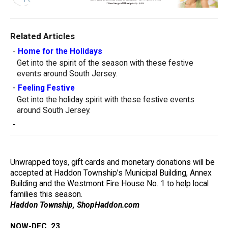
Related Articles
-
Home for the Holidays
Get into the spirit of the season with these festive
events around South Jersey.
-
Feeling Festive
Get into the holiday spirit with these festive events
around South Jersey.
-
Unwrapped toys, gift cards and monetary donations will be
accepted at Haddon Township’s Municipal Building, Annex
Building and the Westmont Fire House No. 1 to help local
families this season.
Haddon Township, ShopHaddon.com
NOW-DEC. 23