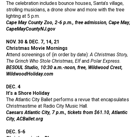
The celebration includes bounce houses, Santa’s village,
strolling musicians, a drone show and more with the tree
lighting at 5 p.m.
Cape May County Zoo, 2-6 p.m., free admission, Cape May,
CapeMayCountyNJ.gov
NOV. 30 & DEC. 7, 14, 21
Christmas Movie Mornings
Attend screenings of (in order by date):
A Christmas Story
,
The Grinch Who Stole Christmas
,
Elf
and
Polar Express.
BESOUL Studio, 10:30 a.m.-noon, free, Wildwood Crest,
WildwoodHoliday.com
DEC. 4
It’s a Shore Holiday
The Atlantic City Ballet performs a revue that encapsulates
Christmastime at Radio City Music Hall.
Caesars Atlantic City, 7 p.m., tickets from $61.10, Atlantic
City, ACBallet.org
DEC. 5-6