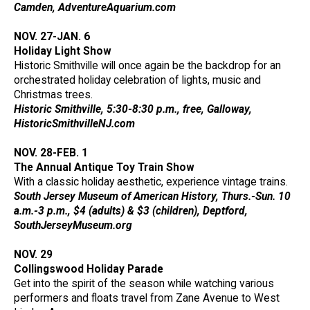
Camden, AdventureAquarium.com
NOV. 27-JAN. 6
Holiday Light Show
Historic Smithville will once again be the backdrop for an
orchestrated holiday celebration of lights, music and
Christmas trees.
Historic Smithville, 5:30-8:30 p.m., free, Galloway,
HistoricSmithvilleNJ.com
NOV. 28-FEB. 1
The Annual Antique Toy Train Show
With a classic holiday aesthetic, experience vintage trains.
South Jersey Museum of American History, Thurs.-Sun. 10
a.m.-3 p.m., $4 (adults) & $3 (children), Deptford,
SouthJerseyMuseum.org
NOV. 29
Collingswood Holiday Parade
Get into the spirit of the season while watching various
performers and floats travel from Zane Avenue to West