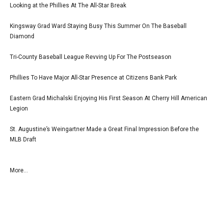
Looking at the Phillies At The All-Star Break
Kingsway Grad Ward Staying Busy This Summer On The Baseball
Diamond
Tri-County Baseball League Revving Up For The Postseason
Phillies To Have Major All-Star Presence at Citizens Bank Park
Eastern Grad Michalski Enjoying His First Season At Cherry Hill American
Legion
St. Augustine’s Weingartner Made a Great Final Impression Before the
MLB Draft
More...