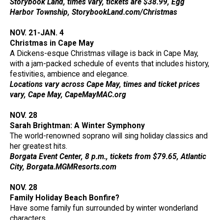
Storybook Land, times vary, tickets are $38.99, Egg
Harbor Township, StorybookLand.com/Christmas
NOV. 21-JAN. 4
Christmas in Cape May
A Dickens-esque Christmas village is back in Cape May,
with a jam-packed schedule of events that includes history,
festivities, ambience and elegance.
Locations vary across Cape May, times and ticket prices
vary, Cape May, CapeMayMAC.org
NOV. 28
Sarah Brightman: A Winter Symphony
The world-renowned soprano will sing holiday classics and
her greatest hits.
Borgata Event Center, 8 p.m., tickets from $79.65, Atlantic
City, Borgata.MGMResorts.com
NOV. 28
Family Holiday Beach Bonfire?
Have some family fun surrounded by winter wonderland
characters.