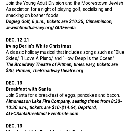
Join the Young Adult Division and the Moorestown Jewish
Association for a night of playing golf, socializing and
snacking on kosher foods.
Dogleg Golf, 6 p.m., tickets are $10.35, Cinnaminson,
JewishSouthJersey.org/YADEvents
DEC. 12-21
Irving Berlin’s White Christmas
A classic holiday musical that includes songs such as “Blue
Skies,” “I Love A Piano,” and “How Deep Is the Ocean.”
The Broadway Theatre of Pitman, times vary, tickets are
$30, Pitman, TheBroadwayTheatre.org
DEC. 13
Breakfast with Santa
Join Santa for a breakfast of eggs, pancakes and bacon.
Almonesson Lake Fire Company, seating times from 8:30-
10:30 a.m., tickets are $10-$14.64, Deptford,
ALFCSantaBreakfast.Eventbrite.com
DEC. 13