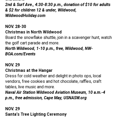
2nd & Surf Ave., 4:30-8:30 p.m., donation of $10 for adults
& $2 for children 12 & under, Wildwood,
WildwoodHoliday.com
NOV. 28-30
Christmas in North Wildwood
Board the snowflake shuttle, join in a scavenger hunt, watch
the golf cart parade and more.
North Wildwood, 1-10 p.m., free, Wildwood, NW-
BOA.com/Events
NOV. 29
Christmas at the Hangar
Dress for cold weather and delight in photo ops, local
vendors, free cookies and hot chocolate, raffles, craft
tables, live music and more.
Naval Air Station Wildwood Aviation Museum, 10 a.m.-4
p.m., free admission, Cape May, USNASW.org
NOV. 29
Santa’s Tree Lighting Ceremony