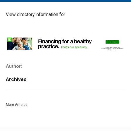
MAIN MENU
EVENTS
View directory information for
CONTESTS
SOUTH JERSEY'S BEST
DIGITAL EDITIONS
CONTACT
Author:
Archives
More Articles