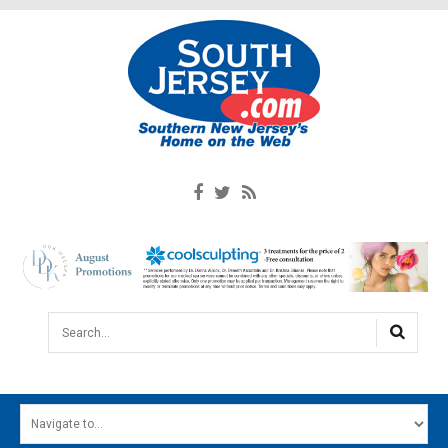
Search...
HOME