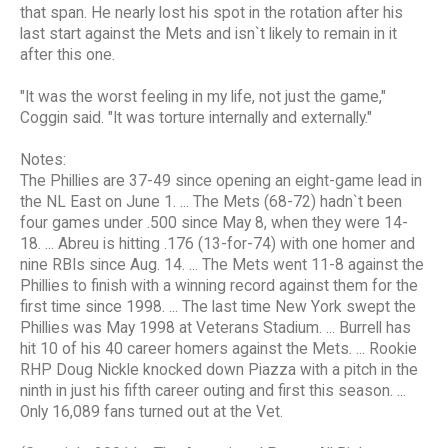
that span. He nearly lost his spot in the rotation after his
last start against the Mets and isn`t likely to remain in it
after this one.
"It was the worst feeling in my life, not just the game,"
Coggin said. "It was torture internally and externally."
Notes:
The Phillies are 37-49 since opening an eight-game lead in
the NL East on June 1. ... The Mets (68-72) hadn`t been
four games under .500 since May 8, when they were 14-
18. ... Abreu is hitting .176 (13-for-74) with one homer and
nine RBIs since Aug. 14. ... The Mets went 11-8 against the
Phillies to finish with a winning record against them for the
first time since 1998. ... The last time New York swept the
Phillies was May 1998 at Veterans Stadium. ... Burrell has
hit 10 of his 40 career homers against the Mets. ... Rookie
RHP Doug Nickle knocked down Piazza with a pitch in the
ninth in just his fifth career outing and first this season. ...
Only 16,089 fans turned out at the Vet.