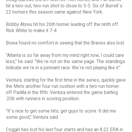
hit a two-out, two-run shot to close to 5-3. Six of Burrell`s
22 homers this season came against New York.
Bobby Abreu hit his 26th homer leading off the ninth off
Rick White to make it 7-4.
Bowa found no comfort in seeing that the Braves also lost.
"Atlanta is so far away from my mind right now, I could care
less," he said. "We`re not on the same page. The standings
indicate we`re in a pennant race. We`re not playing like it."
Ventura, starting for the first time in the series, quickly gave
the Mets another four-run cushion with a two-run homer
off Padilla in the fifth. Ventura entered the game batting
.206 with runners in scoring position.
"It`s nice to get some hits, get guys to score. It did me
some good," Ventura said.
Coggin has lost his last four starts and has an 8.22 ERA in