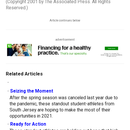
(Copyright 2001 by The Associated Press. All Rights
Reserved.)
Article continues below
advertisement
Related Articles
-
-
Seizing the Moment
After the spring season was canceled last year due to
the pandemic, these standout student-athletes from
South Jersey are hoping to make the most of their
opportunities in 2021.
-
Ready for Action