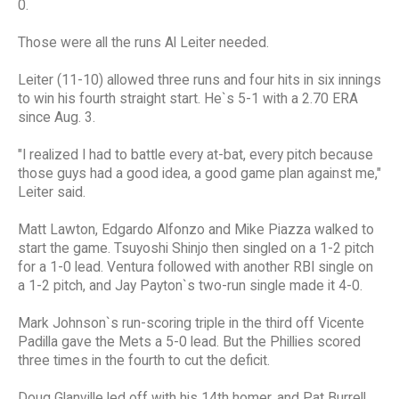
0.
Those were all the runs Al Leiter needed.
Leiter (11-10) allowed three runs and four hits in six innings
to win his fourth straight start. He`s 5-1 with a 2.70 ERA
since Aug. 3.
"I realized I had to battle every at-bat, every pitch because
those guys had a good idea, a good game plan against me,"
Leiter said.
Matt Lawton, Edgardo Alfonzo and Mike Piazza walked to
start the game. Tsuyoshi Shinjo then singled on a 1-2 pitch
for a 1-0 lead. Ventura followed with another RBI single on
a 1-2 pitch, and Jay Payton`s two-run single made it 4-0.
Mark Johnson`s run-scoring triple in the third off Vicente
Padilla gave the Mets a 5-0 lead. But the Phillies scored
three times in the fourth to cut the deficit.
Doug Glanville led off with his 14th homer, and Pat Burrell