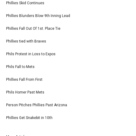
Phillies Skid Continues
Phillies Blunders Blow 9th Inning Lead
Phillies Fall Out Of 1st. Place Tie
Phillies tied with Braves
Phils Protest in Loss to Expos
Phils Fall to Mets
Phillies Fall From First
Phils Homer Past Mets
Person Pitches Phillies Past Arizona
Phillies Get Snakebit in 10th