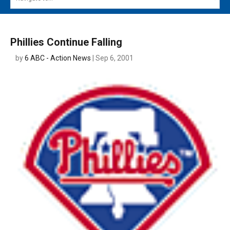
MAIN MENU
EVENTS
Phillies Continue Falling
CONTESTS
by
6 ABC - Action News
| Sep 6, 2001
SOUTH JERSEY'S BEST
DIGITAL EDITIONS
CONTACT