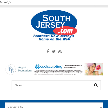
More" />
Search...
HOME