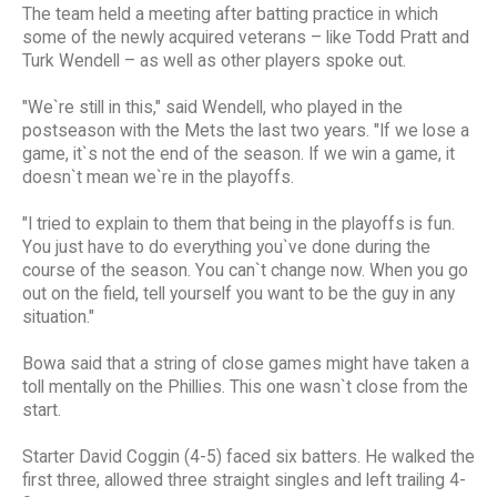
The team held a meeting after batting practice in which
some of the newly acquired veterans – like Todd Pratt and
Turk Wendell – as well as other players spoke out.
"We`re still in this," said Wendell, who played in the
postseason with the Mets the last two years. "If we lose a
game, it`s not the end of the season. If we win a game, it
doesn`t mean we`re in the playoffs.
"I tried to explain to them that being in the playoffs is fun.
You just have to do everything you`ve done during the
course of the season. You can`t change now. When you go
out on the field, tell yourself you want to be the guy in any
situation."
Bowa said that a string of close games might have taken a
toll mentally on the Phillies. This one wasn`t close from the
start.
Starter David Coggin (4-5) faced six batters. He walked the
first three, allowed three straight singles and left trailing 4-