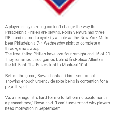
A players-only meeting couldn`t change the way the
Philadelphia Phillies are playing. Robin Ventura had three
RBIs and missed a cycle by a triple as the New York Mets
beat Philadelphia 7-4 Wednesday night to complete a
three-game sweep.
The free-falling Phillies have lost four straight and 15 of 20.
They remained three games behind first-place Atlanta in
the NL East. The Braves lost to Montreal 10-4.
Before the game, Bowa chastised his team for not
showing enough urgency despite being in contention for a
playoff spot.
"As a manager, it`s hard for me to fathom no excitement in
a pennant race," Bowa said. "I can`t understand why players
need motivation in September."