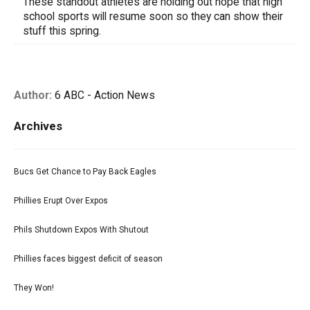
These standout athletes are holding out hope that high
school sports will resume soon so they can show their
stuff this spring.
Author:
6 ABC - Action News
Archives
Bucs Get Chance to Pay Back Eagles
Phillies Erupt Over Expos
Phils Shutdown Expos With Shutout
Phillies faces biggest deficit of season
They Won!