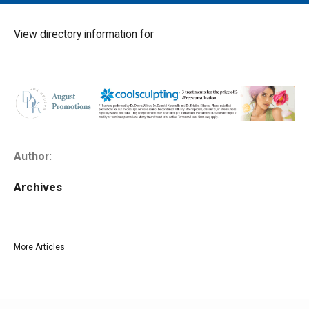
MAIN MENU
EVENTS
View directory information for
CONTESTS
SOUTH JERSEY'S BEST
DIGITAL EDITIONS
CONTACT
Author:
Archives
More Articles