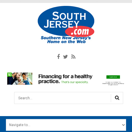
Search...
HOME