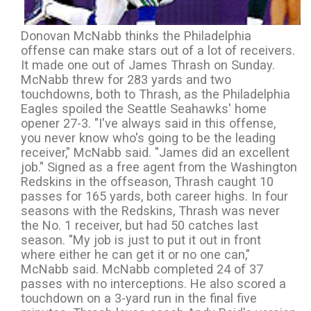
Donovan McNabb thinks the Philadelphia
offense can make stars out of a lot of receivers.
It made one out of James Thrash on Sunday.
McNabb threw for 283 yards and two
touchdowns, both to Thrash, as the Philadelphia
Eagles spoiled the Seattle Seahawks' home
opener 27-3. "I've always said in this offense,
you never know who's going to be the leading
receiver," McNabb said. "James did an excellent
job." Signed as a free agent from the Washington
Redskins in the offseason, Thrash caught 10
passes for 165 yards, both career highs. In four
seasons with the Redskins, Thrash was never
the No. 1 receiver, but had 50 catches last
season. "My job is just to put it out in front
where either he can get it or no one can,"
McNabb said. McNabb completed 24 of 37
passes with no interceptions. He also scored a
touchdown on a 3-yard run in the final five