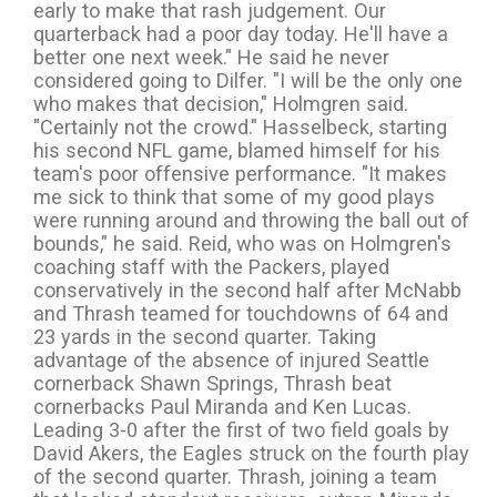
early to make that rash judgement. Our
quarterback had a poor day today. He'll have a
better one next week." He said he never
considered going to Dilfer. "I will be the only one
who makes that decision," Holmgren said.
"Certainly not the crowd." Hasselbeck, starting
his second NFL game, blamed himself for his
team's poor offensive performance. "It makes
me sick to think that some of my good plays
were running around and throwing the ball out of
bounds," he said. Reid, who was on Holmgren's
coaching staff with the Packers, played
conservatively in the second half after McNabb
and Thrash teamed for touchdowns of 64 and
23 yards in the second quarter. Taking
advantage of the absence of injured Seattle
cornerback Shawn Springs, Thrash beat
cornerbacks Paul Miranda and Ken Lucas.
Leading 3-0 after the first of two field goals by
David Akers, the Eagles struck on the fourth play
of the second quarter. Thrash, joining a team