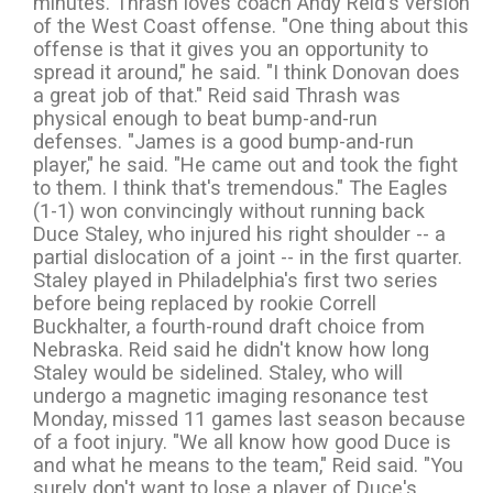
minutes. Thrash loves coach Andy Reid's version
of the West Coast offense. "One thing about this
offense is that it gives you an opportunity to
spread it around," he said. "I think Donovan does
a great job of that." Reid said Thrash was
physical enough to beat bump-and-run
defenses. "James is a good bump-and-run
player," he said. "He came out and took the fight
to them. I think that's tremendous." The Eagles
(1-1) won convincingly without running back
Duce Staley, who injured his right shoulder -- a
partial dislocation of a joint -- in the first quarter.
Staley played in Philadelphia's first two series
before being replaced by rookie Correll
Buckhalter, a fourth-round draft choice from
Nebraska. Reid said he didn't know how long
Staley would be sidelined. Staley, who will
undergo a magnetic imaging resonance test
Monday, missed 11 games last season because
of a foot injury. "We all know how good Duce is
and what he means to the team," Reid said. "You
surely don't want to lose a player of Duce's