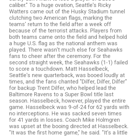
caliber." To a huge ovation, Seattle's Ricky
Watters came out of the Husky Stadium tunnel
clutching two American flags, marking the
teams' return to the field after a week off
because of the terrorist attacks. Players from
both teams came onto the field and helped hold
a huge U.S. flag as the national anthem was
played. There wasn't much else for Seahawks
fans to cheer after the ceremony. For the
second straight week, the Seahawks (1-1) failed
to score a touchdown. Matt Hasselbeck,
Seattle's new quarterback, was booed loudly at
times, and the fans chanted "Dilfer, Dilfer, Dilfer"
for backup Trent Dilfer, who helped lead the
Baltimore Ravens to a Super Bowl title last
season. Hasselbeck, however, played the entire
game. Hasselbeck was 9-of-24 for 62 yards with
no interceptions. He was sacked seven times
for 41 yards in losses. Coach Mike Holmgren
was upset at the booing directed at Hasselbeck.
"It was the first home game," he said. "It's a little