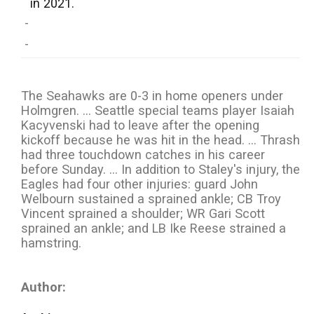
in 2021.
-
-
The Seahawks are 0-3 in home openers under
Holmgren. ... Seattle special teams player Isaiah
Kacyvenski had to leave after the opening
kickoff because he was hit in the head. ... Thrash
had three touchdown catches in his career
before Sunday. ... In addition to Staley's injury, the
Eagles had four other injuries: guard John
Welbourn sustained a sprained ankle; CB Troy
Vincent sprained a shoulder; WR Gari Scott
sprained an ankle; and LB Ike Reese strained a
hamstring.
Author: