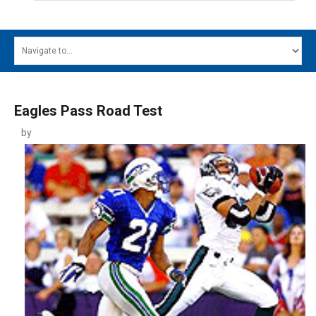
HOME
MAIN MENU
EVENTS
Eagles Pass Road Test
CONTESTS
by
SOUTH JERSEY'S BEST
DIGITAL EDITIONS
CONTACT