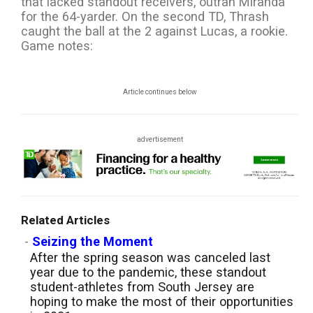
that lacked standout receivers, outran Miranda
for the 64-yarder. On the second TD, Thrash
caught the ball at the 2 against Lucas, a rookie.
Game notes:
Article continues below
advertisement
Related Articles
-
Seizing the Moment
After the spring season was canceled last
year due to the pandemic, these standout
student-athletes from South Jersey are
hoping to make the most of their opportunities