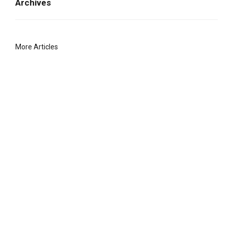
Archives
More Articles