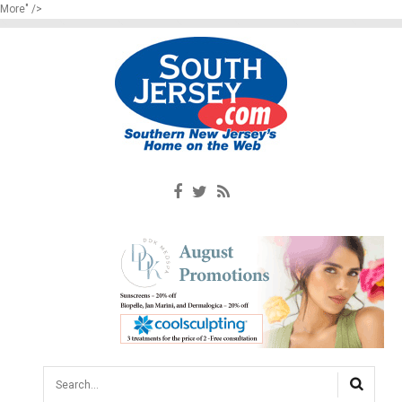
More" />
Search...