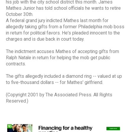
his job with the city school district this month. James
Mathes Junior has told school officials he wants to retire
October 30th.
A federal grand jury indicted Mathes last month for
allegedly taking gifts from a former Philadelphia mob boss
in return for political favors. He's pleaded innocent to the
charges and is due back in court today.
The indictment accuses Mathes of accepting gifts from
Ralph Natale in return for helping the mob get public
contracts.
The gifts allegedly included a diamond ring -- valued at up
to five-thousand dollars -- for Mathes' girlfriend.
(Copyright 2001 by The Associated Press. All Rights
Reserved.)