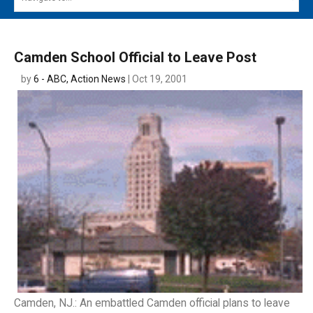
MAIN MENU
EVENTS
Camden School Official to Leave Post
CONTESTS
by
6 - ABC, Action News
| Oct 19, 2001
SOUTH JERSEY'S BEST
DIGITAL EDITIONS
CONTACT
Camden, NJ.: An embattled Camden official plans to leave