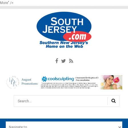
More" />
Search...
HOME