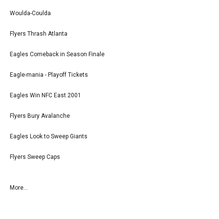
Woulda-Coulda
Flyers Thrash Atlanta
Eagles Comeback in Season Finale
Eagle-mania - Playoff Tickets
Eagles Win NFC East 2001
Flyers Bury Avalanche
Eagles Look to Sweep Giants
Flyers Sweep Caps
More...