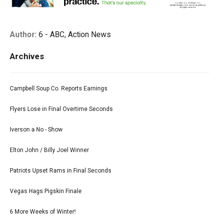
Author:
6 - ABC, Action News
Archives
Campbell Soup Co. Reports Earnings
Flyers Lose in Final Overtime Seconds
Iverson a No - Show
Elton John / Billy Joel Winner
Patriots Upset Rams in Final Seconds
Vegas Hags Pigskin Finale
6 More Weeks of Winter!