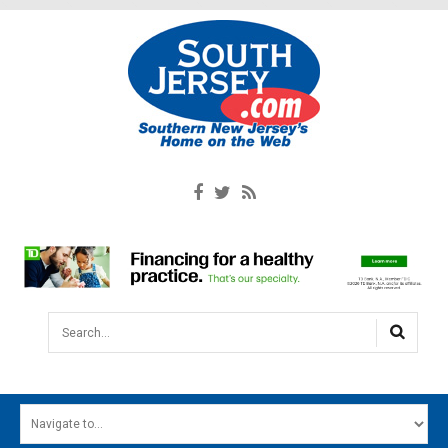
Search...
HOME