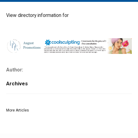
MAIN MENU
EVENTS
View directory information for
CONTESTS
SOUTH JERSEY'S BEST
DIGITAL EDITIONS
CONTACT
Author:
Archives
More Articles