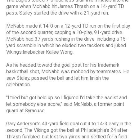
The Eagles took a 7-0 lead less than five minutes into the
game when McNabb hit James Thrash on a 14-yard TD
pass. Staley started the drive with a 21-yard run.
McNabb made it 14-0 on a 12-yard TD run on the first play
of the second quarter, capping a 10-play, 91-yard drive.
McNabb had 37 yards rushing in the drive, including a 15-
yard scramble in which he eluded two tacklers and juked
Vikings linebacker Kailee Wong.
As he headed toward the goal post for his trademark
basketball shot, McNabb was mobbed by teammates. He
saw Staley, passed the ball and let him finish the
celebration.
"I tried but got held up so I figured I'd take the assist and
let somebody else score," said McNabb, a former point
guard at Syracuse.
Gary Anderson's 43-yard field goal cut it to 14-3 early in the
second. The Vikings got the ball at Philadelphia's 24 after
Thrash fumbled, but lost two yards and settled for a field