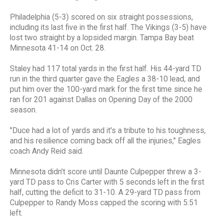
Philadelphia (5-3) scored on six straight possessions,
including its last five in the first half. The Vikings (3-5) have
lost two straight by a lopsided margin. Tampa Bay beat
Minnesota 41-14 on Oct. 28.
Staley had 117 total yards in the first half. His 44-yard TD
run in the third quarter gave the Eagles a 38-10 lead, and
put him over the 100-yard mark for the first time since he
ran for 201 against Dallas on Opening Day of the 2000
season.
"Duce had a lot of yards and it's a tribute to his toughness,
and his resilience coming back off all the injuries," Eagles
coach Andy Reid said.
Minnesota didn't score until Daunte Culpepper threw a 3-
yard TD pass to Cris Carter with 5 seconds left in the first
half, cutting the deficit to 31-10. A 29-yard TD pass from
Culpepper to Randy Moss capped the scoring with 5:51
left.