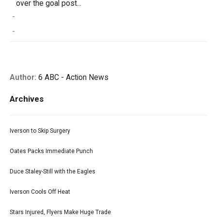
over the goal post...
-
-
Author:
6 ABC - Action News
Archives
Iverson to Skip Surgery
Oates Packs Immediate Punch
Duce Staley-Still with the Eagles
Iverson Cools Off Heat
Stars Injured, Flyers Make Huge Trade