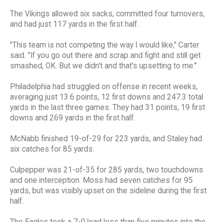
The Vikings allowed six sacks, committed four turnovers,
and had just 117 yards in the first half.
"This team is not competing the way I would like," Carter
said. "If you go out there and scrap and fight and still get
smashed, OK. But we didn't and that's upsetting to me."
Philadelphia had struggled on offense in recent weeks,
averaging just 13.6 points, 12 first downs and 247.3 total
yards in the last three games. They had 31 points, 19 first
downs and 269 yards in the first half.
McNabb finished 19-of-29 for 223 yards, and Staley had
six catches for 85 yards.
Culpepper was 21-of-35 for 285 yards, two touchdowns
and one interception. Moss had seven catches for 95
yards, but was visibly upset on the sideline during the first
half.