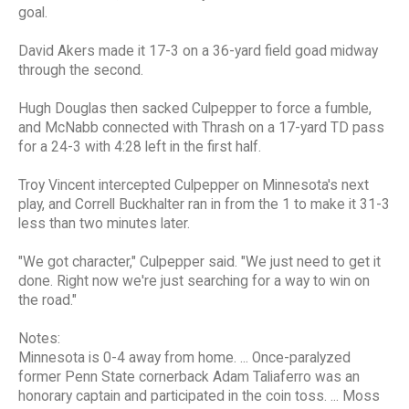
goal.
David Akers made it 17-3 on a 36-yard field goad midway
through the second.
Hugh Douglas then sacked Culpepper to force a fumble,
and McNabb connected with Thrash on a 17-yard TD pass
for a 24-3 with 4:28 left in the first half.
Troy Vincent intercepted Culpepper on Minnesota's next
play, and Correll Buckhalter ran in from the 1 to make it 31-3
less than two minutes later.
"We got character," Culpepper said. "We just need to get it
done. Right now we're just searching for a way to win on
the road."
Notes:
Minnesota is 0-4 away from home. ... Once-paralyzed
former Penn State cornerback Adam Taliaferro was an
honorary captain and participated in the coin toss. ... Moss