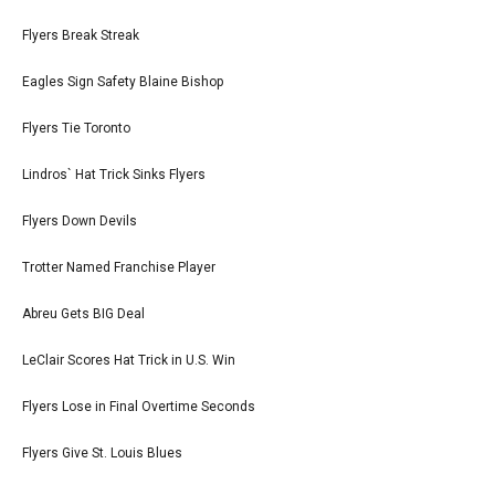
Flyers Break Streak
Eagles Sign Safety Blaine Bishop
Flyers Tie Toronto
Lindros` Hat Trick Sinks Flyers
Flyers Down Devils
Trotter Named Franchise Player
Abreu Gets BIG Deal
LeClair Scores Hat Trick in U.S. Win
Flyers Lose in Final Overtime Seconds
Flyers Give St. Louis Blues