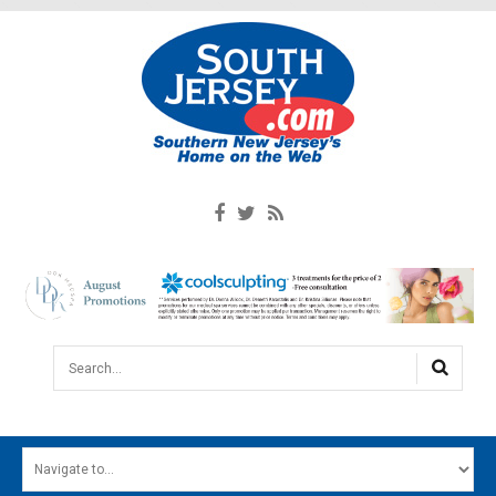
Search...
HOME