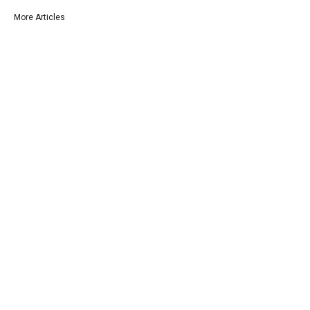
More Articles