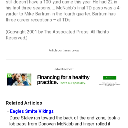
still doesn't have a 100-yard game this year. He had 22 in
his first three seasons. ... McNabb's final TD pass was a 4-
yarder to Mike Bartrum in the fourth quarter. Bartrum has
three career receptions – all TDs.
(Copyright 2001 by The Associated Press. All Rights
Reserved.)
Article continues below
advertisement
Related Articles
-
Eagles Smite Vikings
Duce Staley ran toward the back of the end zone, took a
lob pass from Donovan McNabb and finger-rolled it