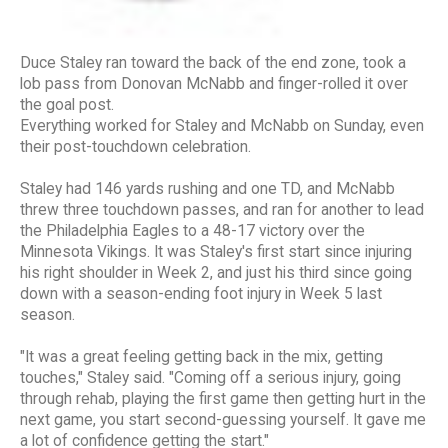
Duce Staley ran toward the back of the end zone, took a
lob pass from Donovan McNabb and finger-rolled it over
the goal post.
Everything worked for Staley and McNabb on Sunday, even
their post-touchdown celebration.
Staley had 146 yards rushing and one TD, and McNabb
threw three touchdown passes, and ran for another to lead
the Philadelphia Eagles to a 48-17 victory over the
Minnesota Vikings. It was Staley's first start since injuring
his right shoulder in Week 2, and just his third since going
down with a season-ending foot injury in Week 5 last
season.
"It was a great feeling getting back in the mix, getting
touches," Staley said. "Coming off a serious injury, going
through rehab, playing the first game then getting hurt in the
next game, you start second-guessing yourself. It gave me
a lot of confidence getting the start."