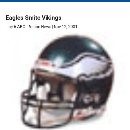
MAIN MENU
EVENTS
Eagles Smite Vikings
CONTESTS
by
6 ABC - Action News | Nov 12, 2001
SOUTH JERSEY'S BEST
DIGITAL EDITIONS
CONTACT