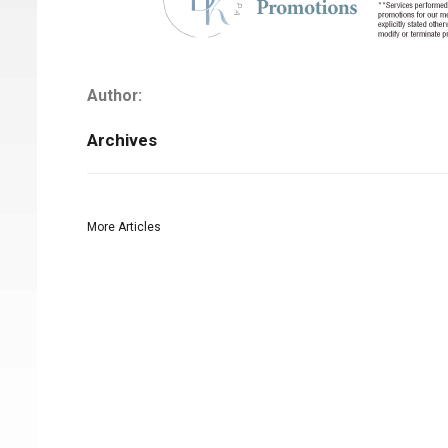
Author:
Archives
More Articles