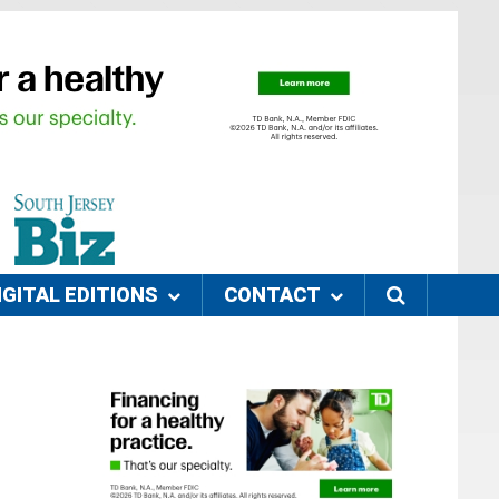
IGITAL EDITIONS
CONTACT