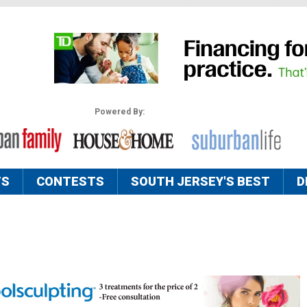
Powered By:
TS
CONTESTS
SOUTH JERSEY'S BEST
D