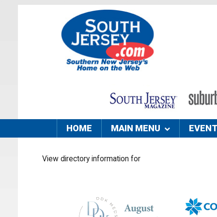
HOME
MAIN MENU
EVEN
View directory information for