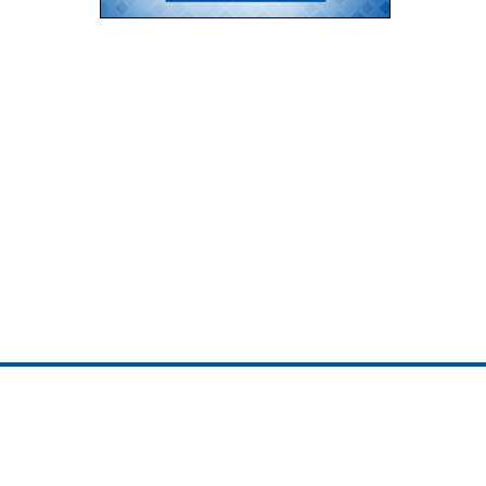
ojedotcom