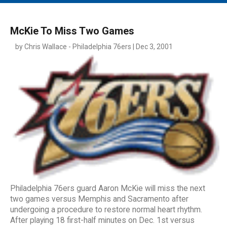
MAIN MENU
EVENTS
McKie To Miss Two Games
CONTESTS
by Chris Wallace - Philadelphia 76ers | Dec 3, 2001
SOUTH JERSEY'S BEST
DIGITAL EDITIONS
CONTACT
Philadelphia 76ers guard Aaron McKie will miss the next
two games versus Memphis and Sacramento after
undergoing a procedure to restore normal heart rhythm.
After playing 18 first-half minutes on Dec. 1st versus