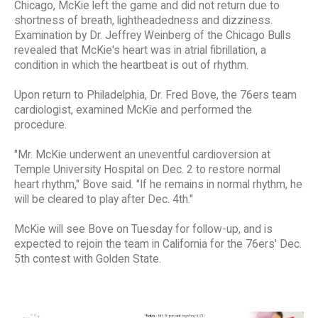
Chicago, McKie left the game and did not return due to
shortness of breath, lightheadedness and dizziness.
Examination by Dr. Jeffrey Weinberg of the Chicago Bulls
revealed that McKie's heart was in atrial fibrillation, a
condition in which the heartbeat is out of rhythm.
Upon return to Philadelphia, Dr. Fred Bove, the 76ers team
cardiologist, examined McKie and performed the
procedure.
"Mr. McKie underwent an uneventful cardioversion at
Temple University Hospital on Dec. 2 to restore normal
heart rhythm," Bove said. "If he remains in normal rhythm, he
will be cleared to play after Dec. 4th."
McKie will see Bove on Tuesday for follow-up, and is
expected to rejoin the team in California for the 76ers' Dec.
5th contest with Golden State.