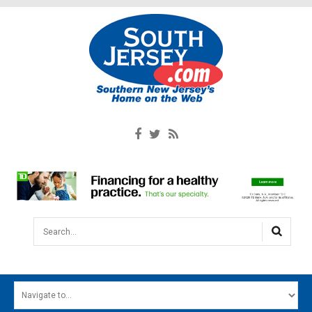
Search...
HOME