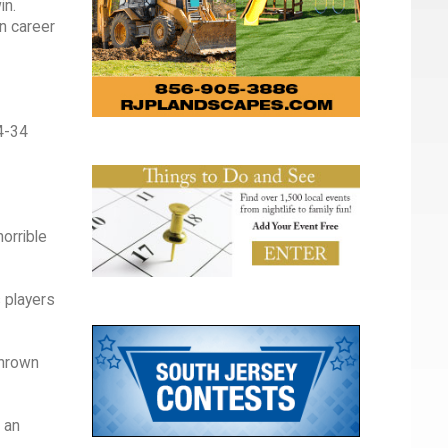
in.
n career
44-34
orrible
s players
thrown
d an