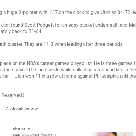
ng a huge 3-pointer with 1:37 on the clock to give Utah an 84-72 le
ockton found Scott Padgett for an easy basket underneath and Mal
safely back to 73-64.
urth quarter. They are 11-3 when leading after three periods.
place on the NBA's career games played list. He is three games 
tertag sprained his right ankle while collecting a rebound late in the 
rter. ... Utah won 11 in a row at home against Philadelphia until th
s Reserved.)
Article continues below
advertisement