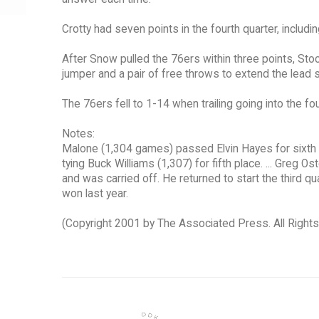
Crotty had seven points in the fourth quarter, includi
After Snow pulled the 76ers within three points, St
jumper and a pair of free throws to extend the lead 
The 76ers fell to 1-14 when trailing going into the fo
Notes:
Malone (1,304 games) passed Elvin Hayes for sixth 
tying Buck Williams (1,307) for fifth place. ... Greg Os
and was carried off. He returned to start the third qua
won last year.
(Copyright 2001 by The Associated Press. All Right