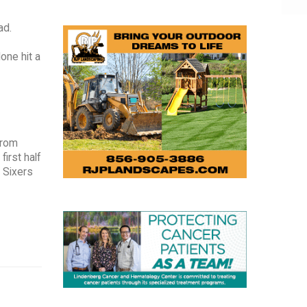
ad.
one hit a
from
first half
e Sixers