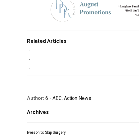
Related Articles
-
-
-
Author:
6 - ABC, Action News
Archives
Iverson to Skip Surgery