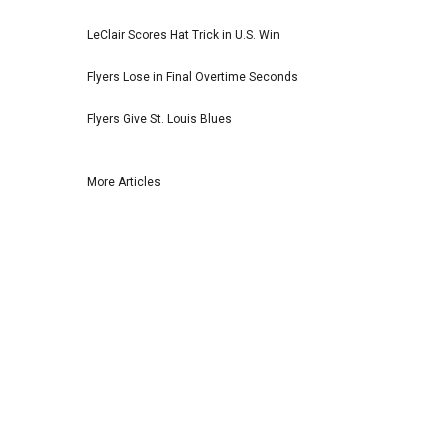
LeClair Scores Hat Trick in U.S. Win
Flyers Lose in Final Overtime Seconds
Flyers Give St. Louis Blues
More Articles