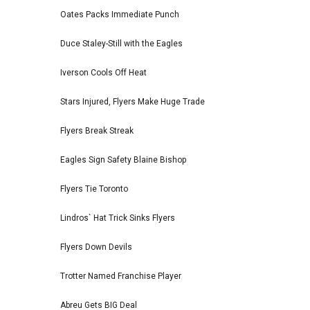
Oates Packs Immediate Punch
Duce Staley-Still with the Eagles
Iverson Cools Off Heat
Stars Injured, Flyers Make Huge Trade
Flyers Break Streak
Eagles Sign Safety Blaine Bishop
Flyers Tie Toronto
Lindros` Hat Trick Sinks Flyers
Flyers Down Devils
Trotter Named Franchise Player
Abreu Gets BIG Deal