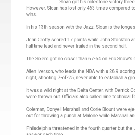
Sloan got his milestone victory thre
However, Sloan has lost only 463 times compared to 
wins.
In his 13th season with the Jazz, Sloan is the longe
John Crotty scored 17 points while John Stockton and
halftime lead and never trailed in the second half.
The Sixers got no closer than 67-64 on Eric Snow's d
Allen Iverson, who leads the NBA with a 28.9 scoring 
night, shooting 7-of-25, never able to establish a gr
It was a wild night at the Delta Center, with Derric
were thrown out. Officials also called nine technical f
Coleman, Donyell Marshall and Corie Blount were eje
out for throwing a punch at Malone while Marshall and 
Philadelphia threatened in the fourth quarter but the J
answer each time.