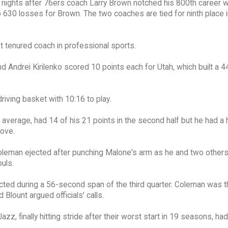
e nights after 76ers coach Larry Brown notched his 800th career w
630 losses for Brown. The two coaches are tied for ninth place i
st tenured coach in professional sports.
 Andrei Kirilenko scored 10 points each for Utah, which built a 
riving basket with 10:16 to play.
average, had 14 of his 21 points in the second half but he had a h
oove.
k Coleman ejected after punching Malone's arm as he and two other
ouls.
cted during a 56-second span of the third quarter. Coleman was 
Blount argued officials' calls.
azz, finally hitting stride after their worst start in 19 seasons, ha