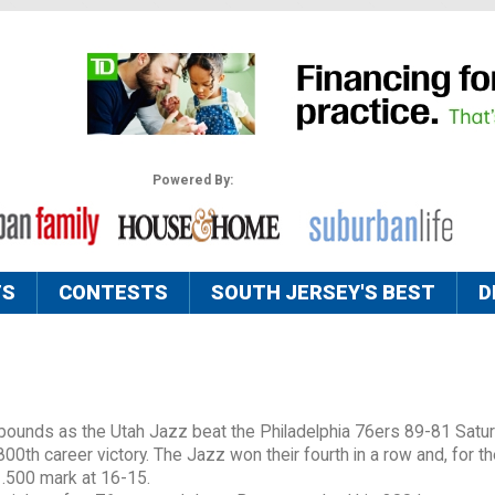
Powered By:
TS
CONTESTS
SOUTH JERSEY'S BEST
D
bounds as the Utah Jazz beat the Philadelphia 76ers 89-81 Satu
00th career victory. The Jazz won their fourth in a row and, for the
 .500 mark at 16-15.