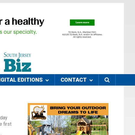
IGITAL EDITIONS
CONTACT
rday
 first