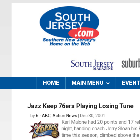
HOME
MAIN MENU
EVEN
Jazz Keep 76ers Playing Losing Tune
by
6 - ABC, Action News
| Dec 30, 2001
Karl Malone had 20 points and 17 re
night, handing coach Jerry Sloan his 8
time this season, climbed above the