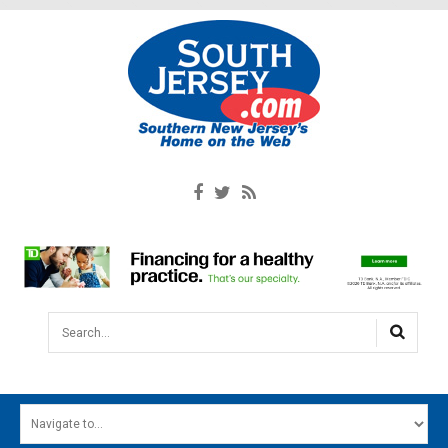
Search...
HOME