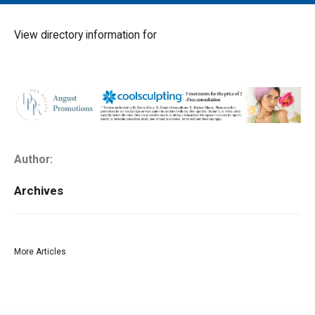
MAIN MENU
EVENTS
View directory information for
CONTESTS
SOUTH JERSEY'S BEST
DIGITAL EDITIONS
CONTACT
Author:
Archives
More Articles