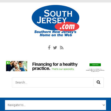
Search...
HOME