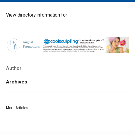
MAIN MENU
EVENTS
View directory information for
CONTESTS
SOUTH JERSEY'S BEST
DIGITAL EDITIONS
CONTACT
Author:
Archives
More Articles