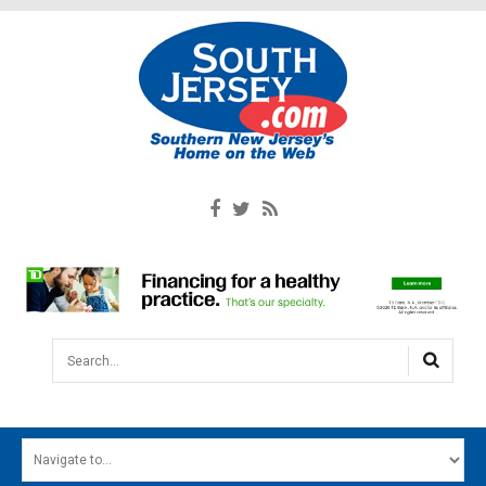
Search...
HOME