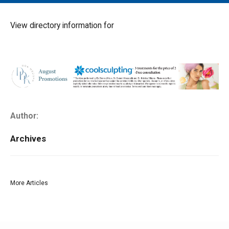
MAIN MENU
EVENTS
View directory information for
CONTESTS
SOUTH JERSEY'S BEST
DIGITAL EDITIONS
CONTACT
Author:
Archives
More Articles