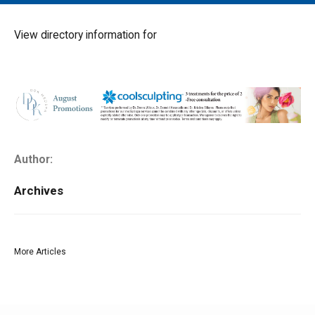
MAIN MENU
EVENTS
View directory information for
CONTESTS
SOUTH JERSEY'S BEST
DIGITAL EDITIONS
CONTACT
Author:
Archives
More Articles