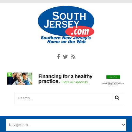
Search...
HOME