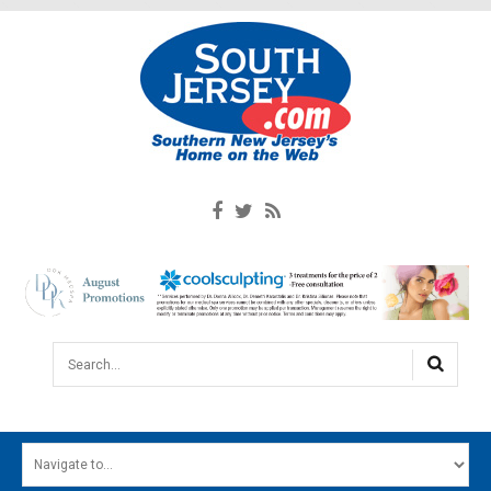
Search...
HOME