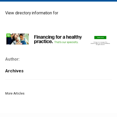
MAIN MENU
EVENTS
View directory information for
CONTESTS
SOUTH JERSEY'S BEST
DIGITAL EDITIONS
CONTACT
Author:
Archives
More Articles