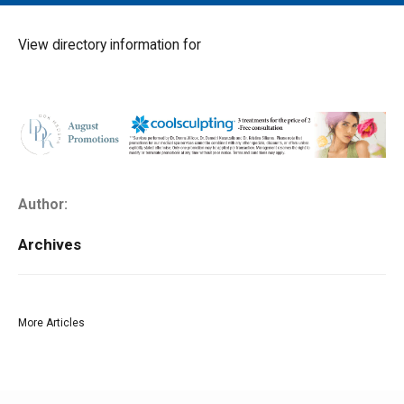
MAIN MENU
EVENTS
View directory information for
CONTESTS
SOUTH JERSEY'S BEST
DIGITAL EDITIONS
CONTACT
Author:
Archives
More Articles