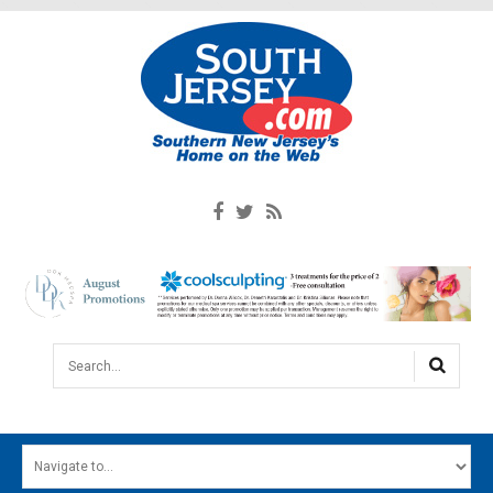
Search...
HOME