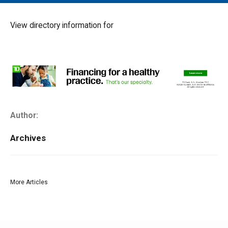
MAIN MENU
EVENTS
View directory information for
CONTESTS
SOUTH JERSEY'S BEST
DIGITAL EDITIONS
CONTACT
Author:
Archives
More Articles