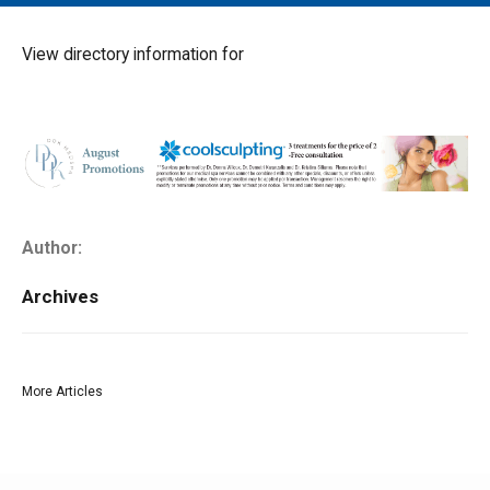
MAIN MENU
EVENTS
View directory information for
CONTESTS
SOUTH JERSEY'S BEST
DIGITAL EDITIONS
CONTACT
Author:
Archives
More Articles