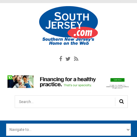
Search...
HOME