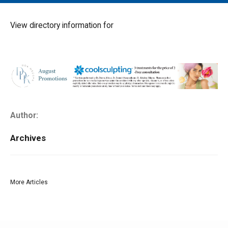
MAIN MENU
EVENTS
View directory information for
CONTESTS
SOUTH JERSEY'S BEST
DIGITAL EDITIONS
CONTACT
Author:
Archives
More Articles