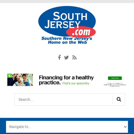
Search...
HOME