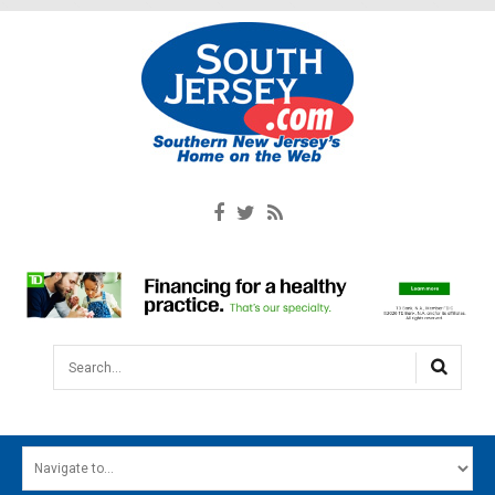
Search...
HOME