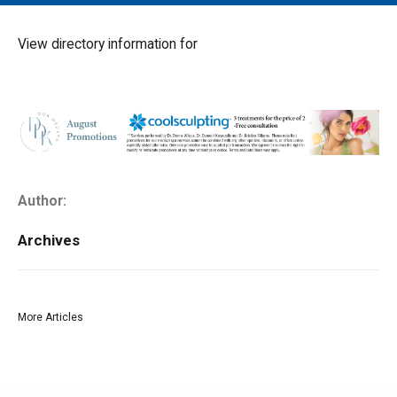
MAIN MENU
EVENTS
View directory information for
CONTESTS
SOUTH JERSEY'S BEST
DIGITAL EDITIONS
CONTACT
Author:
Archives
More Articles