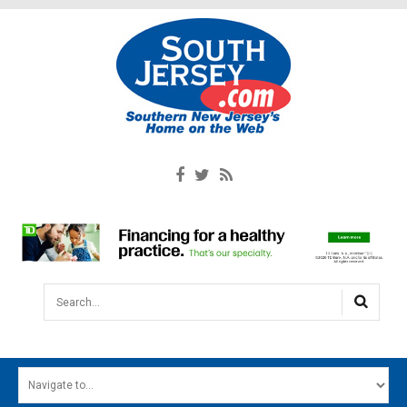
Search...
HOME