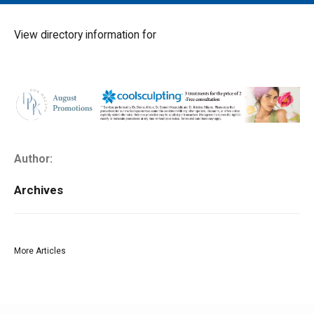
MAIN MENU
EVENTS
View directory information for
CONTESTS
SOUTH JERSEY'S BEST
DIGITAL EDITIONS
CONTACT
Author:
Archives
More Articles