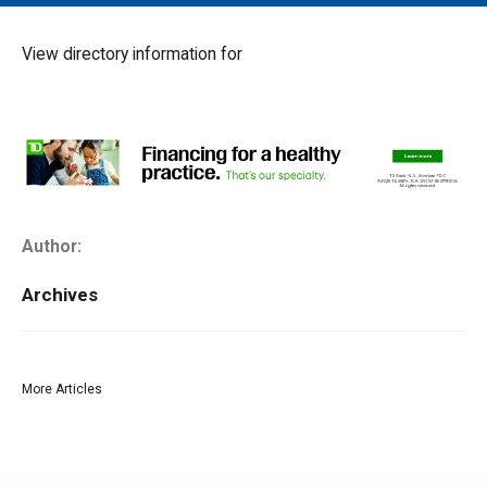
MAIN MENU
EVENTS
View directory information for
CONTESTS
SOUTH JERSEY'S BEST
DIGITAL EDITIONS
CONTACT
Author:
Archives
More Articles