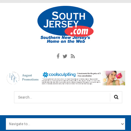
Search...
HOME