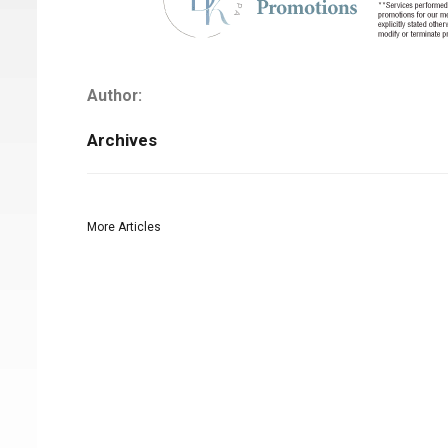
Author:
Archives
More Articles