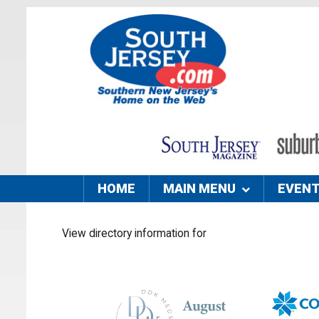
HOME
MAIN MENU
EVEN
View directory information for