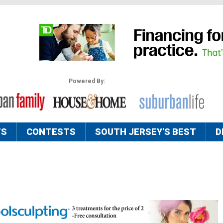
Powered By:
TS
CONTESTS
SOUTH JERSEY'S BEST
D