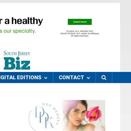
IGITAL EDITIONS
CONTACT