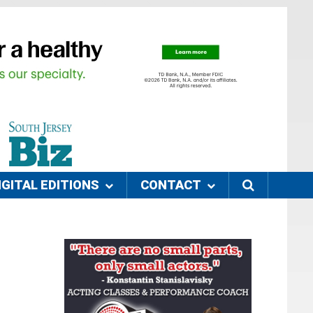
IGITAL EDITIONS
CONTACT