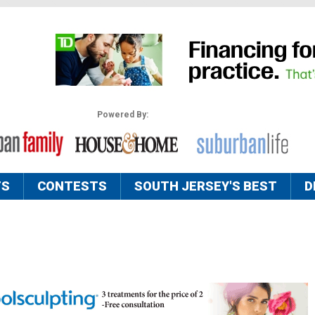
Powered By:
TS
CONTESTS
SOUTH JERSEY'S BEST
D