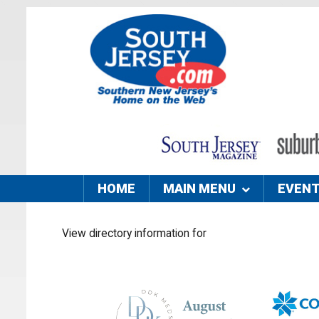
HOME
MAIN MENU
EVEN
View directory information for