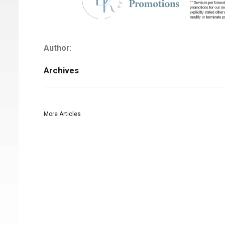
Author:
Archives
More Articles