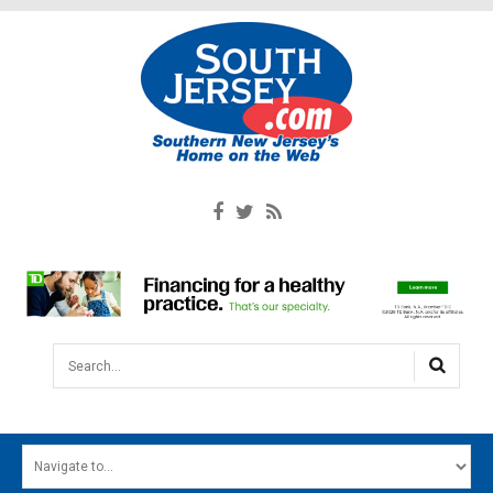
Search...
HOME