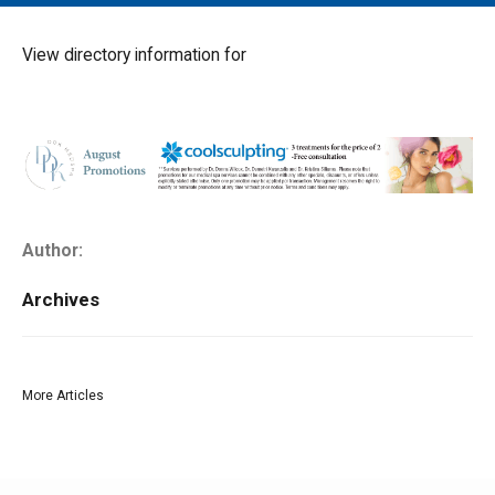
MAIN MENU
EVENTS
View directory information for
CONTESTS
SOUTH JERSEY'S BEST
DIGITAL EDITIONS
CONTACT
Author:
Archives
More Articles