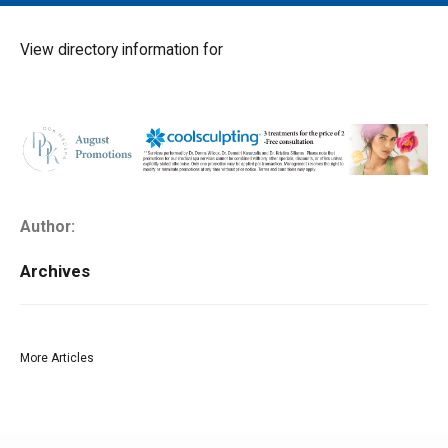
MAIN MENU
EVENTS
View directory information for
CONTESTS
SOUTH JERSEY'S BEST
DIGITAL EDITIONS
CONTACT
Author:
Archives
More Articles