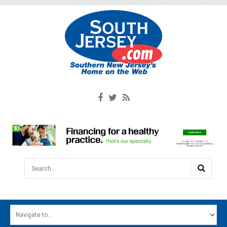
Search...
HOME