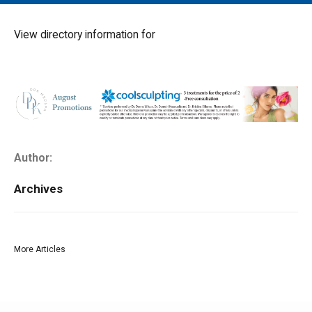
MAIN MENU
EVENTS
View directory information for
CONTESTS
SOUTH JERSEY'S BEST
DIGITAL EDITIONS
CONTACT
Author:
Archives
More Articles