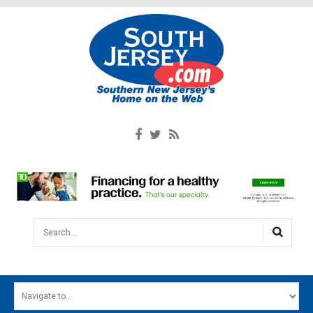
Search...
HOME