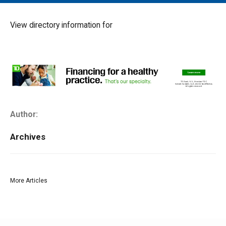
MAIN MENU
EVENTS
View directory information for
CONTESTS
SOUTH JERSEY'S BEST
DIGITAL EDITIONS
CONTACT
Author:
Archives
More Articles