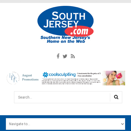
Search...
HOME