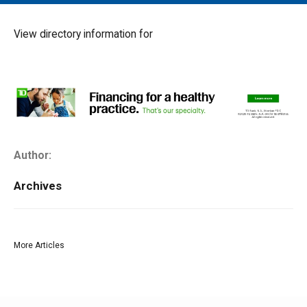
MAIN MENU
EVENTS
View directory information for
CONTESTS
SOUTH JERSEY'S BEST
DIGITAL EDITIONS
CONTACT
Author:
Archives
More Articles