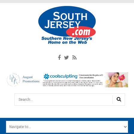
Search...
HOME