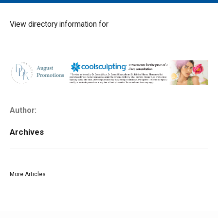
MAIN MENU
EVENTS
View directory information for
CONTESTS
SOUTH JERSEY'S BEST
DIGITAL EDITIONS
CONTACT
Author:
Archives
More Articles