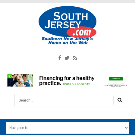
Search...
HOME