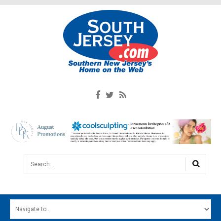
Search...
HOME