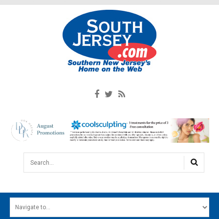
Search...
HOME