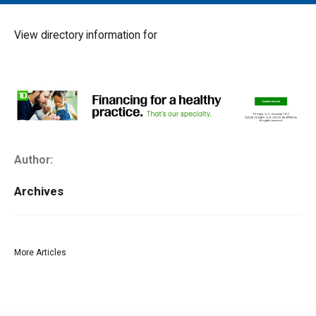
MAIN MENU
EVENTS
View directory information for
CONTESTS
SOUTH JERSEY'S BEST
DIGITAL EDITIONS
CONTACT
Author:
Archives
More Articles