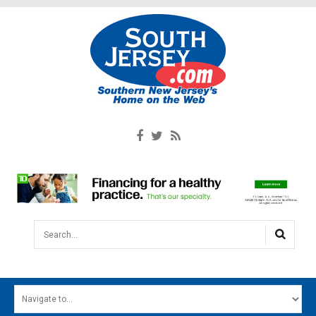
Search...
HOME