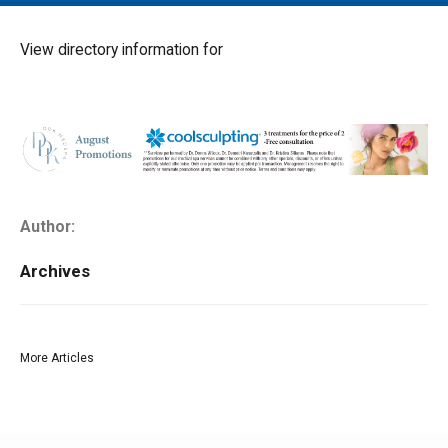
MAIN MENU
EVENTS
View directory information for
CONTESTS
SOUTH JERSEY'S BEST
DIGITAL EDITIONS
CONTACT
Author:
Archives
More Articles