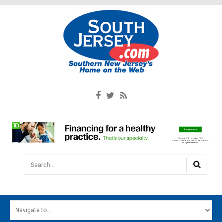
Search...
HOME