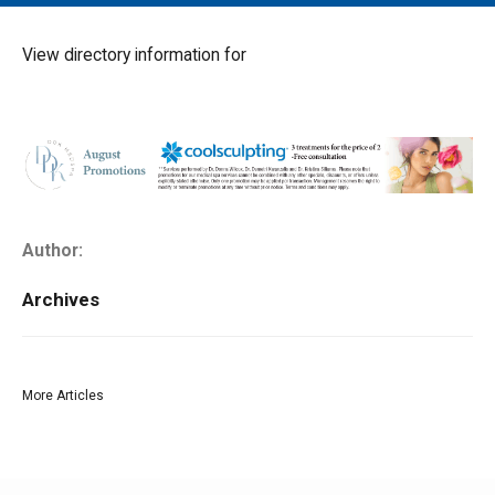
MAIN MENU
EVENTS
View directory information for
CONTESTS
SOUTH JERSEY'S BEST
DIGITAL EDITIONS
CONTACT
Author:
Archives
More Articles