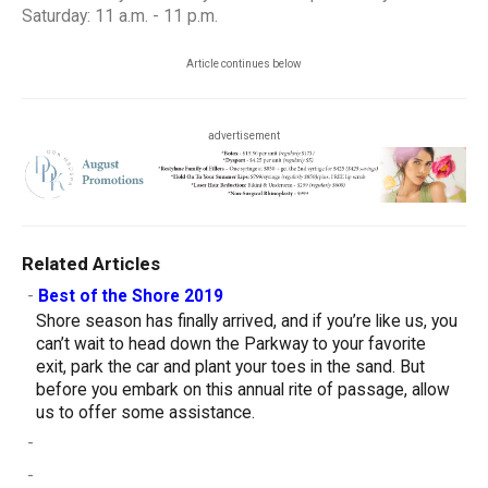
Saturday: 11 a.m. - 11 p.m.
Article continues below
advertisement
Related Articles
-
Best of the Shore 2019
Shore season has finally arrived, and if you’re like us, you
can’t wait to head down the Parkway to your favorite
exit, park the car and plant your toes in the sand. But
before you embark on this annual rite of passage, allow
us to offer some assistance.
-
-