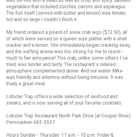
was served with a salad as well as crisp and spicy sauteed
vegetables that included zucchini, carrots and asparagus.
The fish itself (served with butter and lemon) was tender,
hot and so large I couldn`t finish it.
My friend ordered a pound of snow crab legs ($12.50), all
of which were served on a queen-size platter with a shell
cracker and a lemon. She immediately began cracking away,
and the wafting aroma was too strong for me to resist -
much to her annoyance! This crab, unlike some others I`ve
tried, was tender and tasty. The restaurant`s relaxed
atmosphere complemented dinner. And our waiter Mike
was friendly and attentive without being intrusive. It was
truely a great meal.
Lobster Trap offers a wide selection of seafood and
steaks, and is now serving all of your favorite cocktails.
Lobster Trap Restaurant North Park Drive (at Cooper River)
Pennsauken 663-3537
Hours Sunday - Thursday: 11 a.m. - 10 p.m. Friday &