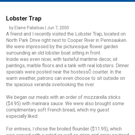
MAIN MENU
EVENTS
Lobster Trap
CONTESTS
by Elaine Paliatsas | Jun 7, 2000
A friend and I recently visited the Lobster Trap, located on
SOUTH JERSEY'S BEST
North Park Drive right next to Cooper River in Pennsauken.
We were impressed by the picturesque flower garden
DIGITAL EDITIONS
surrounding an old lobster boat sitting in front.
CONTACT
Inside was even nicer, with tasteful maritime decor, oil
paintings, marble floors and a tank with real lobsters. Dinner
specials were posted near the hostessÕ counter. In the
warm weather, patrons can even choose to sit outside on
the spacious veranda overlooking the river.
We began our meals with an order of mozzarella sticks
($4.95) with marinara sauce. We were also brought some
complimentary soft French bread, which my guest
especially liked.
For entrees, I chose the broiled flounder ($11.95), which