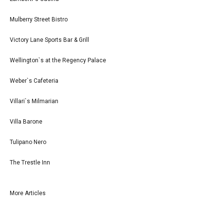
Mulberry Street Bistro
Victory Lane Sports Bar & Grill
Wellington`s at the Regency Palace
Weber`s Cafeteria
Villari`s Milmarian
Villa Barone
Tulipano Nero
The Trestle Inn
More Articles