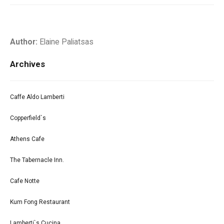
Author:
Elaine Paliatsas
Archives
Caffe Aldo Lamberti
Copperfield`s
Athens Cafe
The Tabernacle Inn.
Cafe Notte
Kum Fong Restaurant
Lamberti`s Cucina