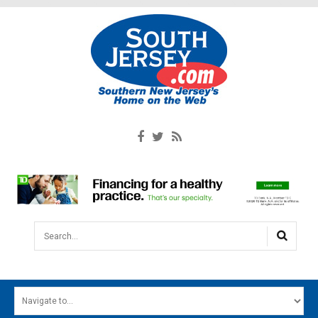
Search...
HOME