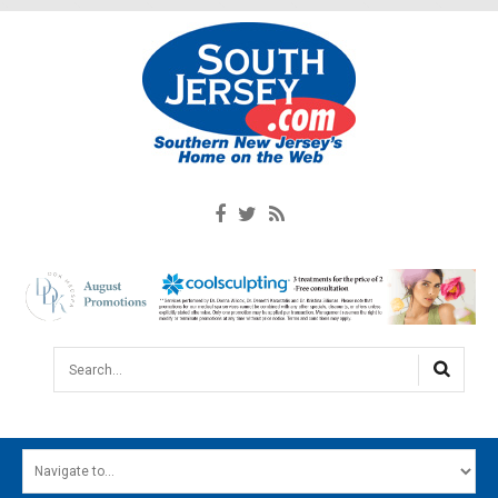
Search...
HOME