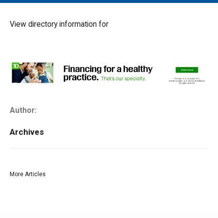
MAIN MENU
EVENTS
View directory information for
CONTESTS
SOUTH JERSEY'S BEST
DIGITAL EDITIONS
CONTACT
Author:
Archives
More Articles