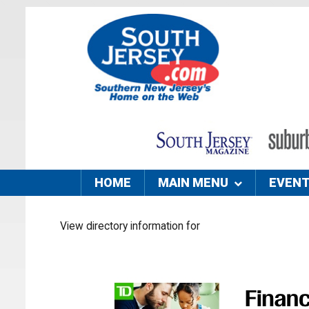
HOME
MAIN MENU
EVEN
View directory information for