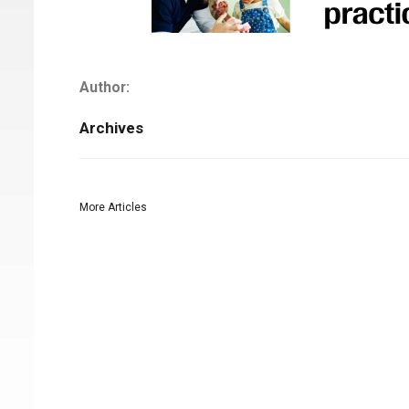
Author:
Archives
More Articles