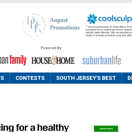
Powered By:
TS
CONTESTS
SOUTH JERSEY'S BEST
D