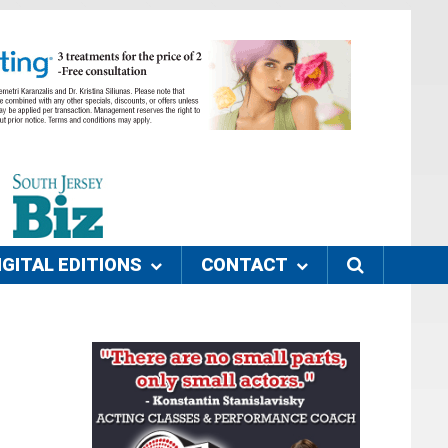
IGITAL EDITIONS
CONTACT