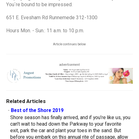
You`re bound to be impressed.
651 E. Evesham Rd Runnemede 312-1300
Hours Mon. - Sun.: 11 a.m. to 10 p.m.
Article continues below
advertisement
Related Articles
-
Best of the Shore 2019
Shore season has finally arrived, and if you’re like us, you
can’t wait to head down the Parkway to your favorite
exit, park the car and plant your toes in the sand. But
before you embark on this annual rite of passage, allow