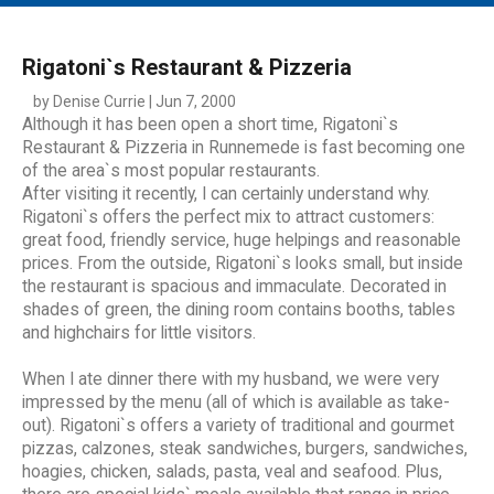
MAIN MENU
EVENTS
Rigatoni`s Restaurant & Pizzeria
CONTESTS
by Denise Currie | Jun 7, 2000
Although it has been open a short time, Rigatoni`s
SOUTH JERSEY'S BEST
Restaurant & Pizzeria in Runnemede is fast becoming one
of the area`s most popular restaurants.
DIGITAL EDITIONS
After visiting it recently, I can certainly understand why.
CONTACT
Rigatoni`s offers the perfect mix to attract customers:
great food, friendly service, huge helpings and reasonable
prices. From the outside, Rigatoni`s looks small, but inside
the restaurant is spacious and immaculate. Decorated in
shades of green, the dining room contains booths, tables
and highchairs for little visitors.
When I ate dinner there with my husband, we were very
impressed by the menu (all of which is available as take-
out). Rigatoni`s offers a variety of traditional and gourmet
pizzas, calzones, steak sandwiches, burgers, sandwiches,
hoagies, chicken, salads, pasta, veal and seafood. Plus,