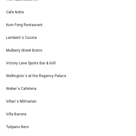
Cafe Notte
Kum Fong Restaurant
Lamberti`s Cucina
Mulberry Street Bistro
Victory Lane Sports Bar & Grill
Wellington`s at the Regency Palace
Weber`s Cafeteria
Villari`s Milmarian
Villa Barone
Tulipano Nero