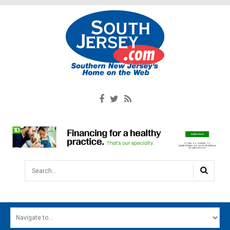
Search...
HOME