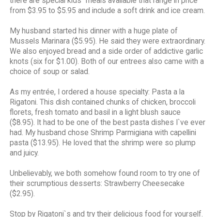
there are special kids` meals available that range in price
from $3.95 to $5.95 and include a soft drink and ice cream.
My husband started his dinner with a huge plate of
Mussels Marinara ($5.95). He said they were extraordinary.
We also enjoyed bread and a side order of addictive garlic
knots (six for $1.00). Both of our entrees also came with a
choice of soup or salad.
As my entrée, I ordered a house specialty: Pasta a la
Rigatoni. This dish contained chunks of chicken, broccoli
florets, fresh tomato and basil in a light blush sauce
($8.95). It had to be one of the best pasta dishes I`ve ever
had. My husband chose Shrimp Parmigiana with capellini
pasta ($13.95). He loved that the shrimp were so plump
and juicy.
Unbelievably, we both somehow found room to try one of
their scrumptious desserts: Strawberry Cheesecake
($2.95).
Stop by Rigatoni`s and try their delicious food for yourself.