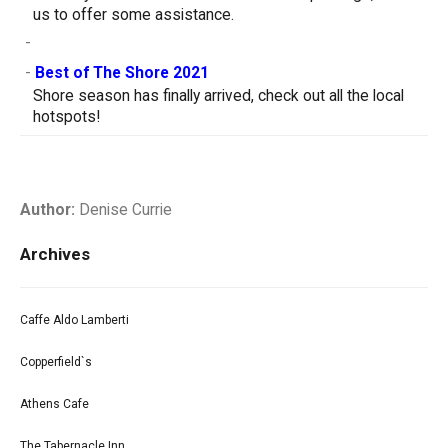
us to offer some assistance.
-
-
Best of The Shore 2021
Shore season has finally arrived, check out all the local
hotspots!
Author:
Denise Currie
Archives
Caffe Aldo Lamberti
Copperfield`s
Athens Cafe
The Tabernacle Inn.