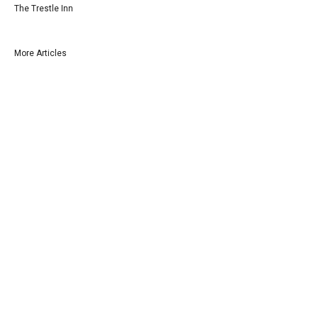
The Trestle Inn
More Articles