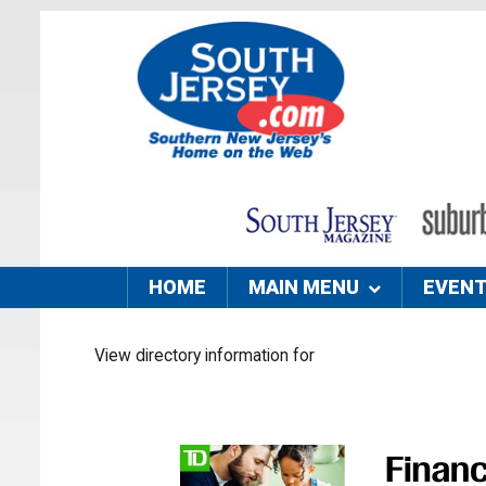
HOME
MAIN MENU
EVEN
View directory information for