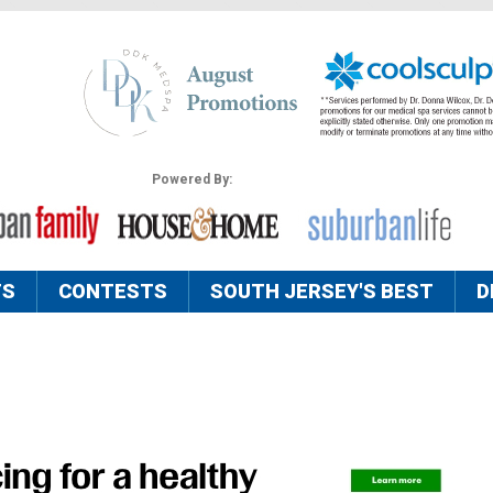
Powered By:
TS
CONTESTS
SOUTH JERSEY'S BEST
D