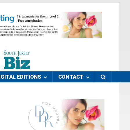
IGITAL EDITIONS
CONTACT