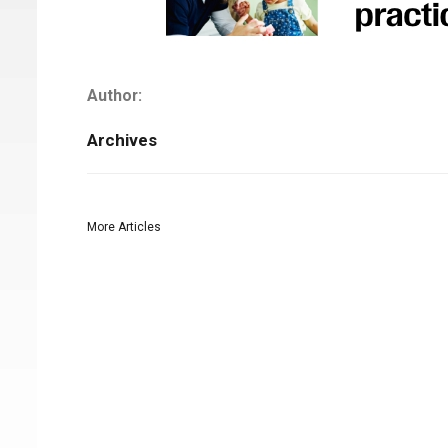
Author:
Archives
More Articles