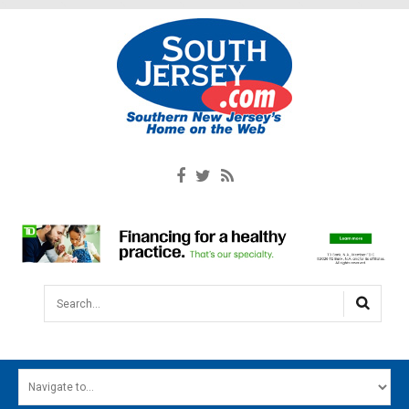
Search...
HOME