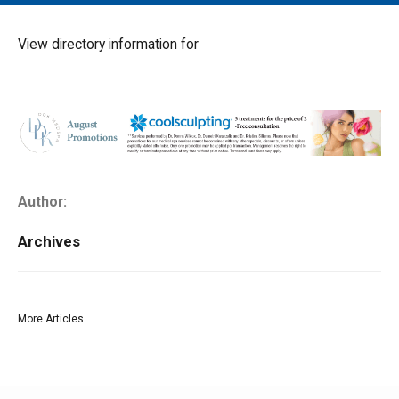
MAIN MENU
EVENTS
View directory information for
CONTESTS
SOUTH JERSEY'S BEST
DIGITAL EDITIONS
CONTACT
Author:
Archives
More Articles