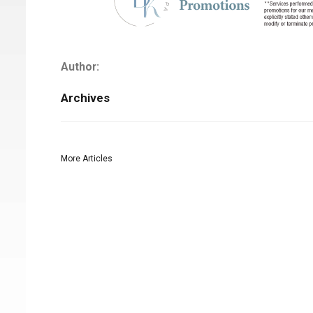
Author:
Archives
More Articles