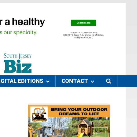
IGITAL EDITIONS
CONTACT