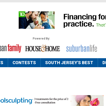
Powered By:
TS
CONTESTS
SOUTH JERSEY'S BEST
D