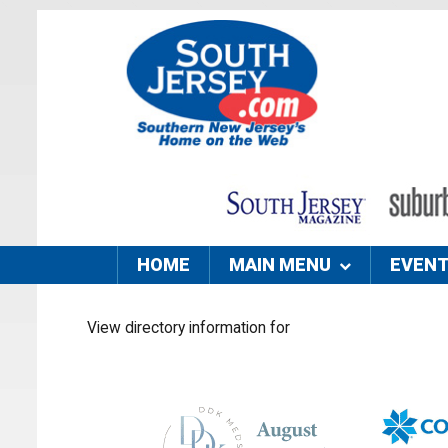
HOME
MAIN MENU
EVEN
View directory information for