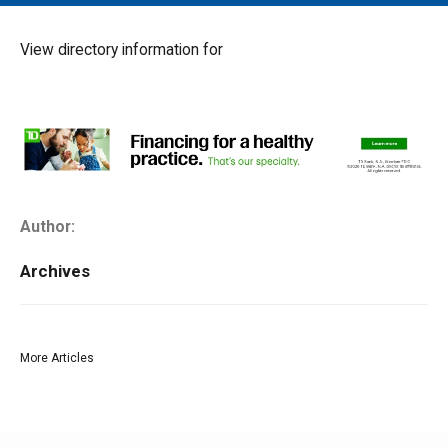
MAIN MENU
EVENTS
View directory information for
CONTESTS
SOUTH JERSEY'S BEST
DIGITAL EDITIONS
CONTACT
Author:
Archives
More Articles