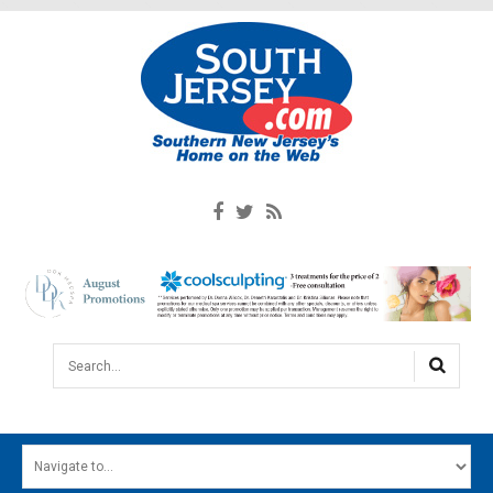
Search...
HOME